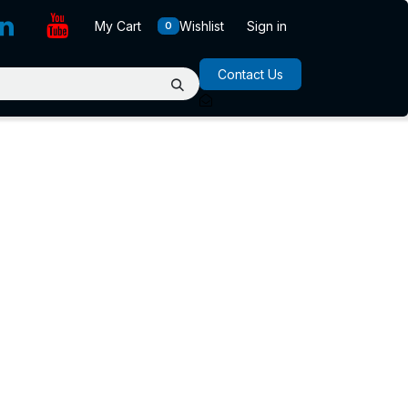
My Cart
Wishlist
Sign in
0
Contact Us