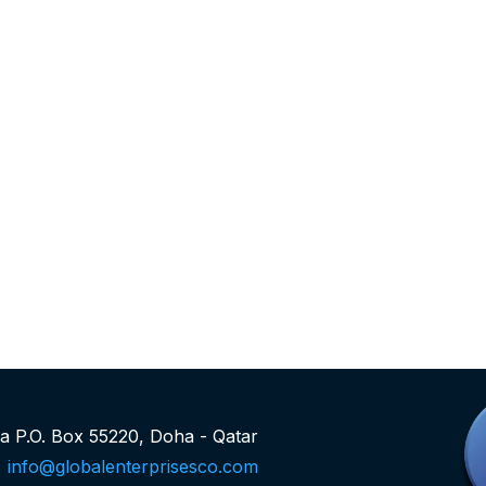
rea P.O. Box 55220, Doha - Qatar
info@globalenterprisesco.com