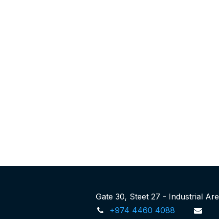
Gate 30, Steet 27 - Industrial A
+974 4460 4088