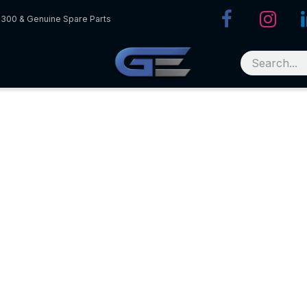
R300 & Genuine Spare Parts