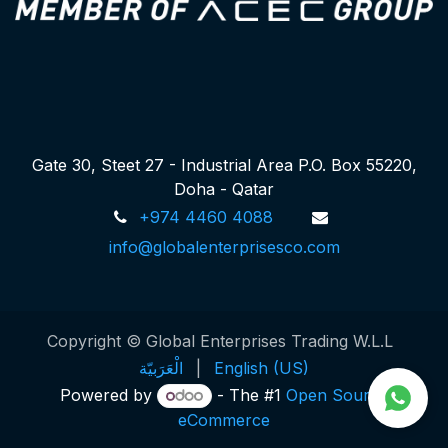
Gate 30, Steet 27 - Industrial Area P.O. Box 55220,
Doha - Qatar
+974 4460 4088
info@globalenterprisesco.com
Copyright © Global Enterprises Trading W.L.L
الْعَرَبيّة
|
English (US)
Powered by
- The #1
Open Source
eCommerce