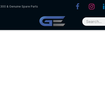
R300 & Genuine Spare Parts