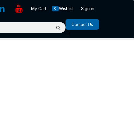
My Cart
Wishlist
Sign in
0
Contact Us