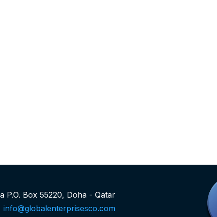
rea P.O. Box 55220, Doha - Qatar
info@globalenterprisesco.com