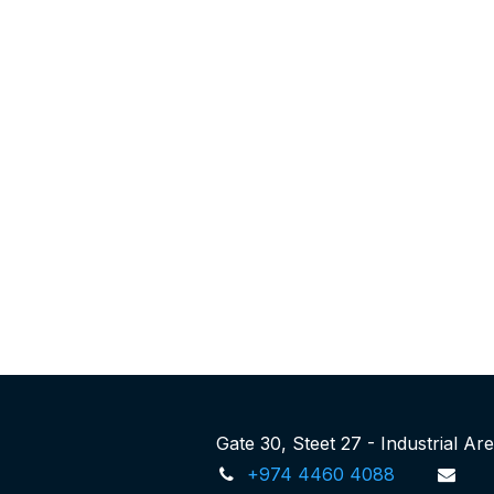
Gate 30, Steet 27 - Industrial A
+974 4460 4088