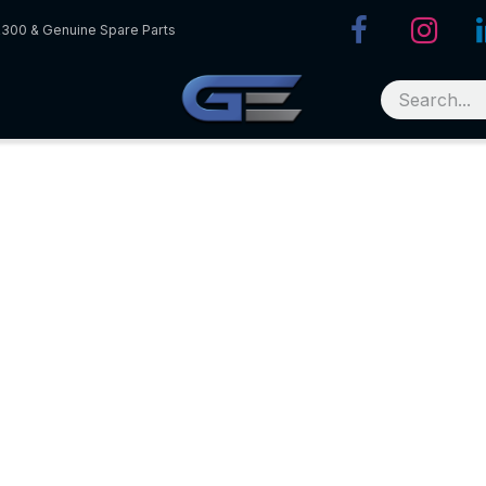
R300 & Genuine Spare Parts