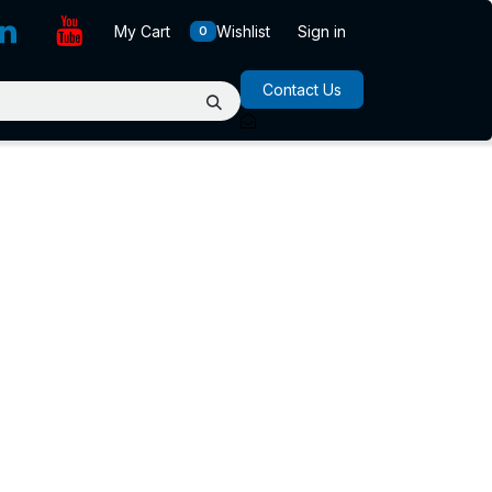
My Cart
Wishlist
Sign in
0
Contact Us