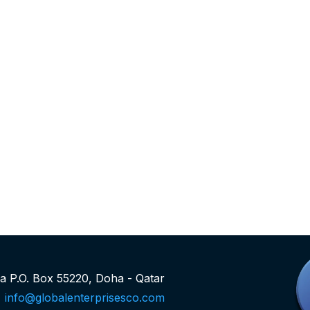
rea P.O. Box 55220, Doha - Qatar
info@globalenterprisesco.com