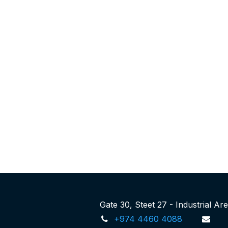
Gate 30, Steet 27 - Industrial A
+974 4460 4088