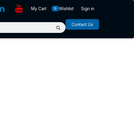
My Cart
Wishlist
Sign in
0
Contact Us