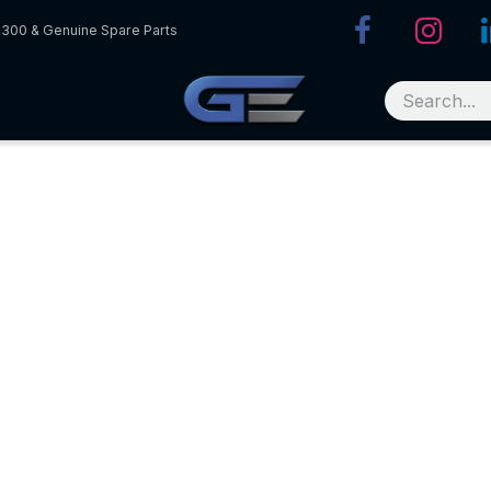
R300 & Genuine Spare Parts