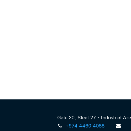
Gate 30, Steet 27 - Industrial A
+974 4460 4088