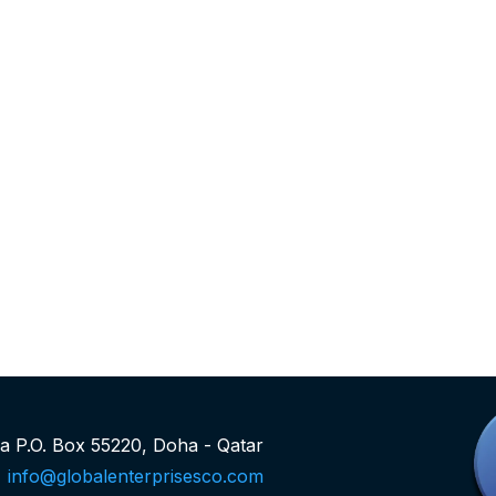
rea P.O. Box 55220, Doha - Qatar
info@globalenterprisesco.com