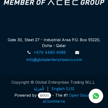
Gate 30, Steet 27 - Industrial Area P.O. Box 55220,
Doha - Qatar
+974 4460 4088
info@globalenterprisesco.com
Copyright © Global Enterprises Trading W.L.L
الْعَرَبيّة
|
English (US)
Powered by
- The #1
Open Source
eCommerce