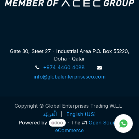
Gate 30, Steet 27 - Industrial Area P.O. Box 55220,
Doha - Qatar
+974 4460 4088
info@globalenterprisesco.com
Copyright © Global Enterprises Trading W.L.L
الْعَرَبيّة
|
English (US)
Powered by
- The #1
Open Source
eCommerce