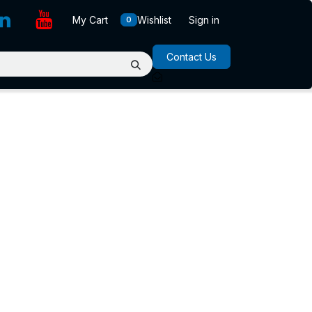
My Cart
Wishlist
Sign in
0
Contact Us