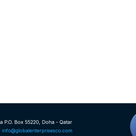
rea P.O. Box 55220, Doha - Qatar
info@globalenterprisesco.com