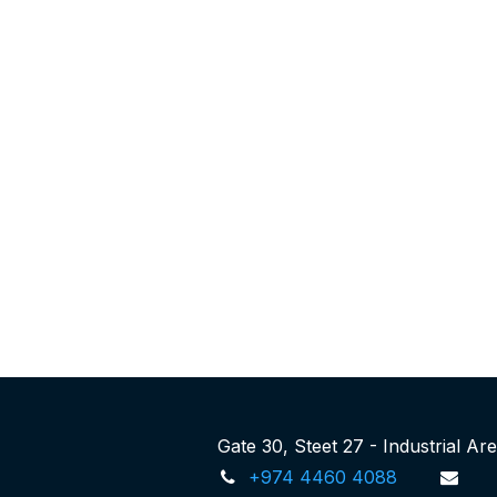
Gate 30, Steet 27 - Industrial A
+974 4460 4088