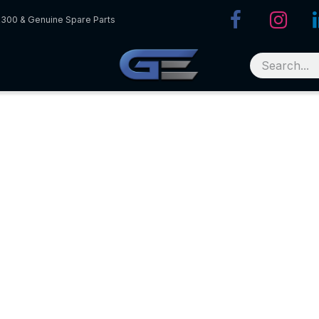
R300 & Genuine Spare Parts