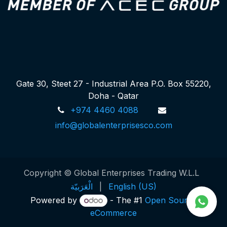
Gate 30, Steet 27 - Industrial Area P.O. Box 55220,
Doha - Qatar
+974 4460 4088
info@globalenterprisesco.com
Copyright © Global Enterprises Trading W.L.L
الْعَرَبيّة
|
English (US)
Powered by
- The #1
Open Source
eCommerce