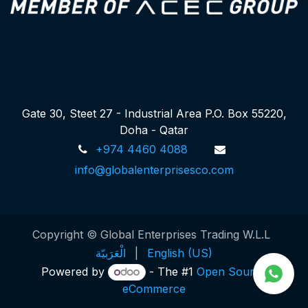
Gate 30, Steet 27 - Industrial Area P.O. Box 55220,
Doha - Qatar
+974 4460 4088
info@globalenterprisesco.com
Copyright © Global Enterprises Trading W.L.L
الْعَرَبيّة
|
English (US)
Powered by
- The #1
Open Source
eCommerce