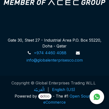
Gate 30, Steet 27 - Industrial Area P.O. Box 55220,
Doha - Qatar
+974 4460 4088
info@globalenterprisesco.com
Copyright © Global Enterprises Trading W.L.L
الْعَرَبيّة
|
English (US)
Powered by
- The #1
Open Source
eCommerce