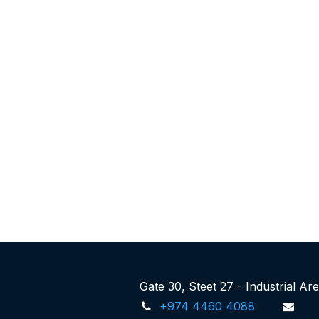
Gate 30, Steet 27 - Industrial A
+974 4460 4088