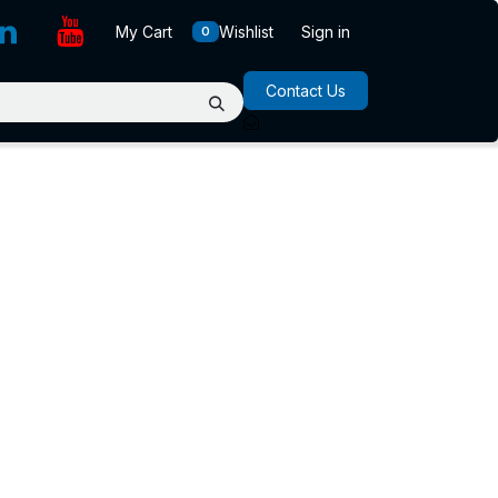
My Cart
Wishlist
Sign in
0
Contact Us