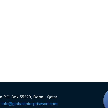
rea P.O. Box 55220, Doha - Qatar
info@globalenterprisesco.com