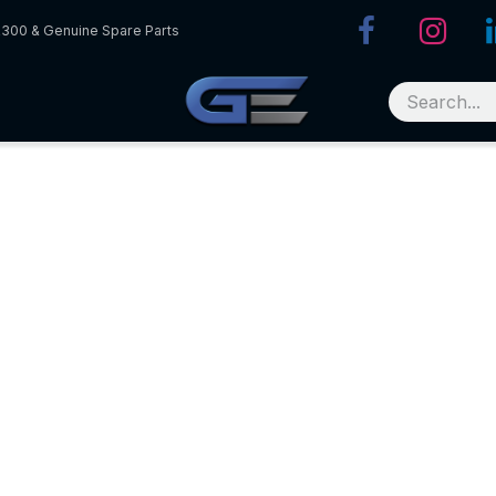
R300 & Genuine Spare Parts