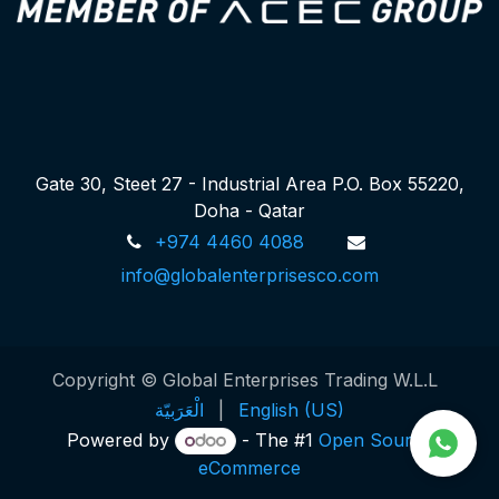
Gate 30, Steet 27 - Industrial Area P.O. Box 55220,
Doha - Qatar
+974 4460 4088
info@globalenterprisesco.com
Copyright © Global Enterprises Trading W.L.L
الْعَرَبيّة
|
English (US)
Powered by
- The #1
Open Source
eCommerce