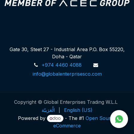
Gate 30, Steet 27 - Industrial Area P.O. Box 55220,
Doha - Qatar
+974 4460 4088
info@globalenterprisesco.com
Copyright © Global Enterprises Trading W.L.L
الْعَرَبيّة
|
English (US)
Powered by
- The #1
Open Source
eCommerce