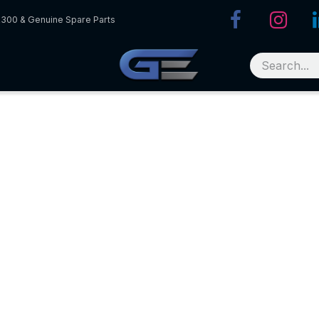
R300 & Genuine Spare Parts