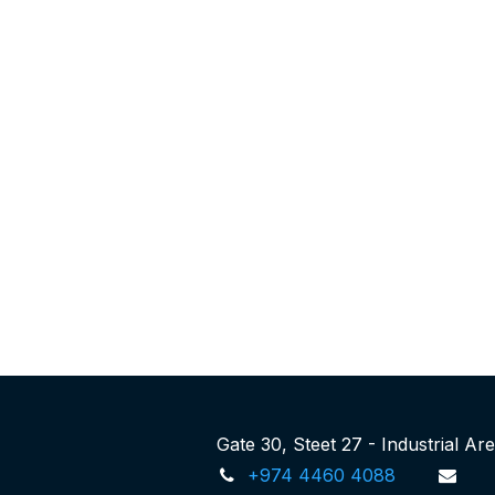
Gate 30, Steet 27 - Industrial A
+974 4460 4088