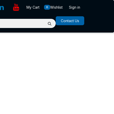
My Cart
Wishlist
Sign in
0
Contact Us