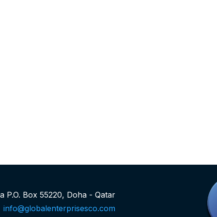
rea P.O. Box 55220, Doha - Qatar
info@globalenterprisesco.com