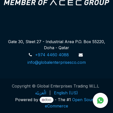
Gate 30, Steet 27 - Industrial Area P.O. Box 55220,
Doha - Qatar
+974 4460 4088
info@globalenterprisesco.com
Copyright © Global Enterprises Trading W.L.L
الْعَرَبيّة
|
English (US)
Powered by
- The #1
Open Source
eCommerce