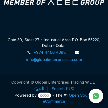
Gate 30, Steet 27 - Industrial Area P.O. Box 55220,
Doha - Qatar
+974 4460 4088
info@globalenterprisesco.com
Copyright © Global Enterprises Trading W.L.L
الْعَرَبيّة
|
English (US)
Powered by
- The #1
Open Source
eCommerce