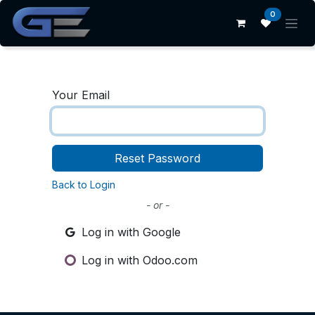
Skip to Content
0
Your Email
Reset Password
Back to Login
- or -
Log in with Google
Log in with Odoo.com