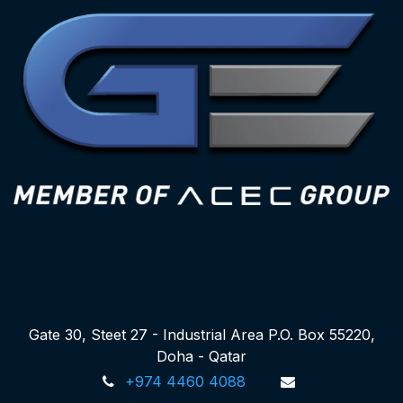
Gate 30, Steet 27 - Industrial Area P.O. Box 55220,
Doha - Qatar
+974 4460 4088