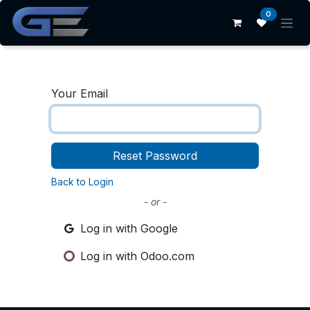
Skip to Content
0
Your Email
Reset Password
Back to Login
- or -
Log in with Google
Log in with Odoo.com