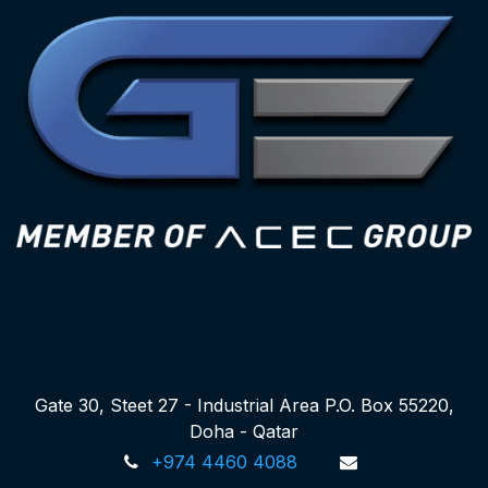
Gate 30, Steet 27 - Industrial Area P.O. Box 55220,
Doha - Qatar
+974 4460 4088