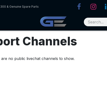
R300 & Genuine Spare Parts
port Channels
 are no public livechat channels to show.