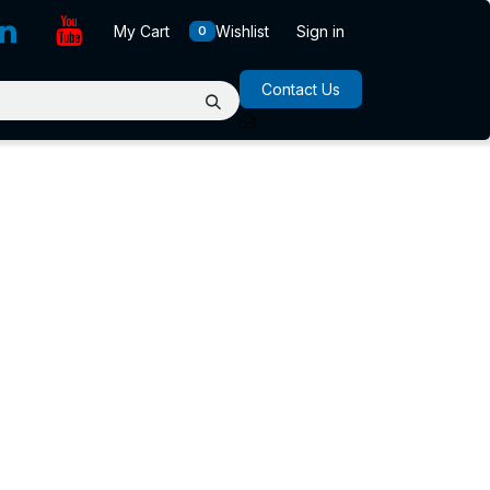
My Cart
Wishlist
Sign in
0
Contact Us