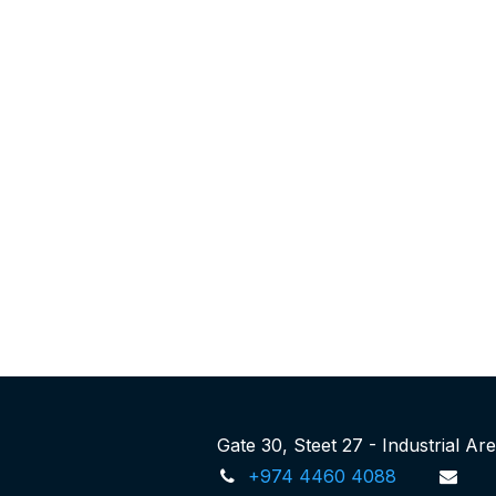
Gate 30, Steet 27 - Industrial A
+974 4460 4088