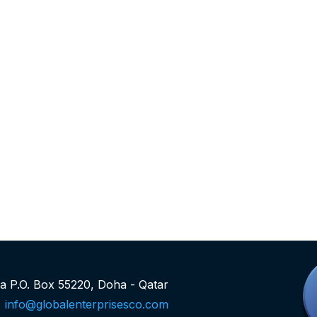
rea P.O. Box 55220, Doha - Qatar
info@globalenterprisesco.com