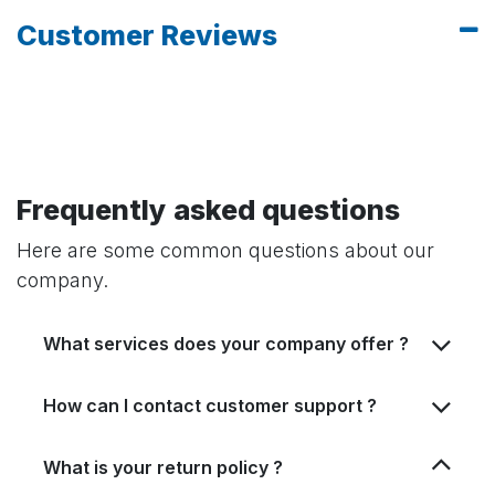
Customer Reviews
Frequently asked questions
Here are some common questions about our
company.
What services does your company offer ?
How can I contact customer support ?
What is your return policy ?