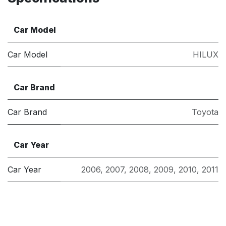
Car Model
Car Model
HILUX
Car Brand
Car Brand
Toyota
Car Year
Car Year
2006
,
2007
,
2008
,
2009
,
2010
,
2011