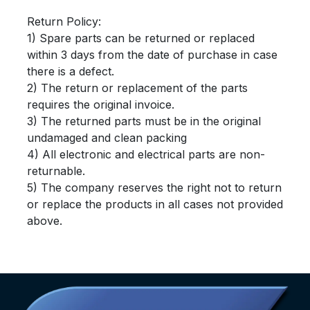
Return Policy:
1) Spare parts can be returned or replaced
within 3 days from the date of purchase in case
there is a defect.
2) The return or replacement of the parts
requires the original invoice.
3) The returned parts must be in the original
undamaged and clean packing
4) All electronic and electrical parts are non-
returnable.
5) The company reserves the right not to return
or replace the products in all cases not provided
above.