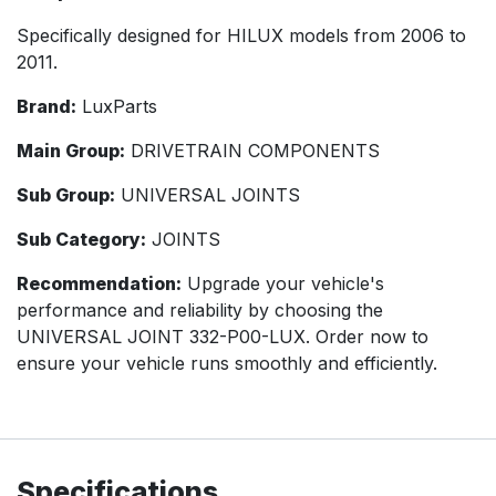
Specifically designed for HILUX models from 2006 to
2011.
Brand:
LuxParts
Main Group:
DRIVETRAIN COMPONENTS
Sub Group:
UNIVERSAL JOINTS
Sub Category:
JOINTS
Recommendation:
Upgrade your vehicle's
performance and reliability by choosing the
UNIVERSAL JOINT 332-P00-LUX. Order now to
ensure your vehicle runs smoothly and efficiently.
Specifications