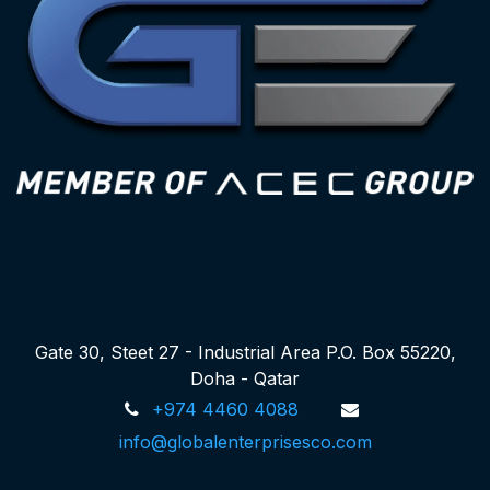
Gate 30, Steet 27 - Industrial Area P.O. Box 55220,
Doha - Qatar
+974 4460 4088
info@globalenterprisesco.com