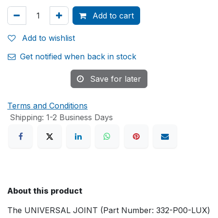
Add to cart
Add to wishlist
Get notified when back in stock
Save for later
Terms and Conditions
Shipping: 1-2 Business Days
About this product
The UNIVERSAL JOINT (Part Number: 332-P00-LUX)