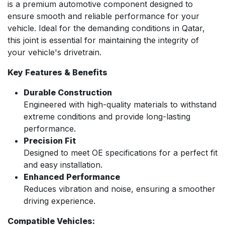
is a premium automotive component designed to
ensure smooth and reliable performance for your
vehicle. Ideal for the demanding conditions in Qatar,
this joint is essential for maintaining the integrity of
your vehicle's drivetrain.
Key Features & Benefits
Durable Construction
Engineered with high-quality materials to withstand
extreme conditions and provide long-lasting
performance.
Precision Fit
Designed to meet OE specifications for a perfect fit
and easy installation.
Enhanced Performance
Reduces vibration and noise, ensuring a smoother
driving experience.
Compatible Vehicles: