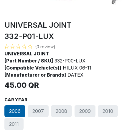
UNIVERSAL JOINT
332-P01-LUX
(0 review)
UNIVERSAL JOINT
[Part Number / SKU]
332-P00-LUX
[Compatible Vehicle(s)]
HILUX 06-11
[Manufacturer or Brands]
DATEX
45.00
QR
CAR YEAR
2006
2007
2008
2009
2010
2011