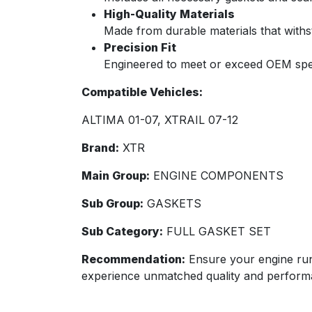
High-Quality Materials
Made from durable materials that withs
Precision Fit
Engineered to meet or exceed OEM specif
Compatible Vehicles:
ALTIMA 01-07, XTRAIL 07-12
Brand:
XTR
Main Group:
ENGINE COMPONENTS
Sub Group:
GASKETS
Sub Category:
FULL GASKET SET
Recommendation:
Ensure your engine ru
experience unmatched quality and perform