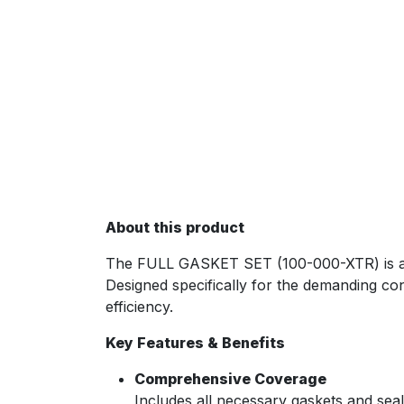
About this product
The FULL GASKET SET (100-000-XTR) is an e
Designed specifically for the demanding con
efficiency.
Key Features & Benefits
Comprehensive Coverage
Includes all necessary gaskets and seal