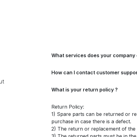
What services does your company 
How can I contact customer suppor
ut
What is your return policy ?
Return Policy:
1) Spare parts can be returned or re
purchase in case there is a defect.
2) The return or replacement of the p
3) The returned parts must be in th