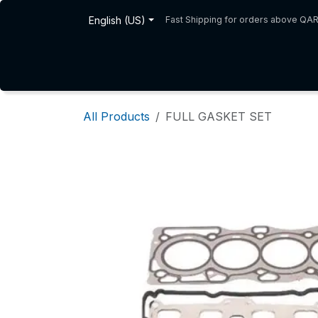
Skip to Content
English (US)
Fast Shipping for orders above QA
Home
Shop
About Us
All Products
FULL GASKET SET