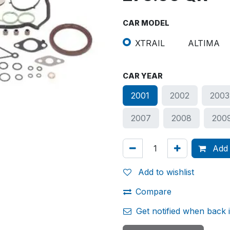
CAR MODEL
XTRAIL
ALTIMA
CAR YEAR
2001
2002
2003
2007
2008
200
Add 
Add to wishlist
Compare
Get notified when back 