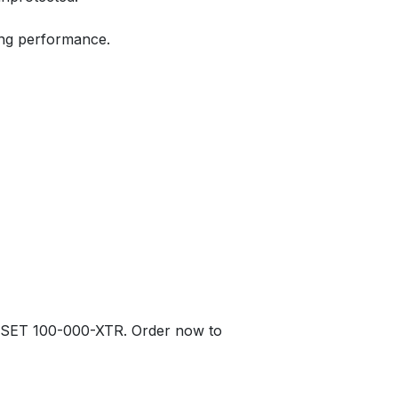
ing performance.
T SET 100-000-XTR. Order now to