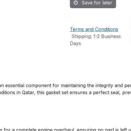
Save for later
Terms and Conditions
Shipping: 1-2 Business
Days
ssential component for maintaining the integrity and per
ditions in Qatar, this gasket set ensures a perfect seal, p
s for a complete engine overhaul, ensuring no part is left 