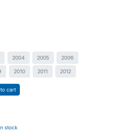
2004
2005
2006
9
2010
2011
2012
to cart
in stock