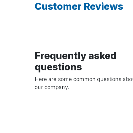
Customer Reviews
Frequently asked
questions
Here are some common questions abo
our company.