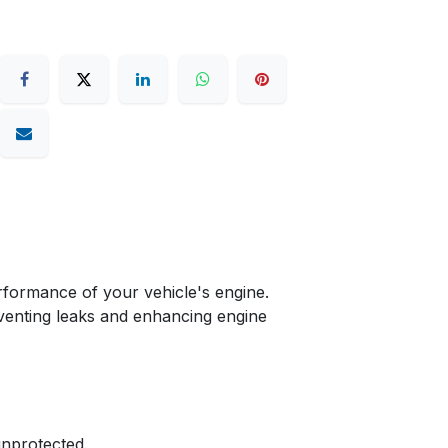
formance of your vehicle's engine.
reventing leaks and enhancing engine
unprotected.