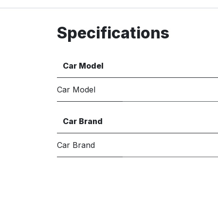
Specifications
Car Model
Car Model
Car Brand
Car Brand