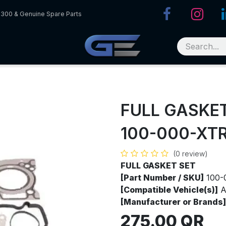
R300 & Genuine Spare Parts
FULL GASKE
100-000-XT
(0 review)
FULL GASKET SET
[Part Number / SKU]
100-
[Compatible Vehicle(s)]
A
[Manufacturer or Brands]
275.00
QR