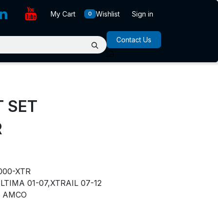
My Cart
Wishlist
Sign in
0
Contact Us
T SET
R
000-XTR
LTIMA 01-07,XTRAIL 07-12
AMCO