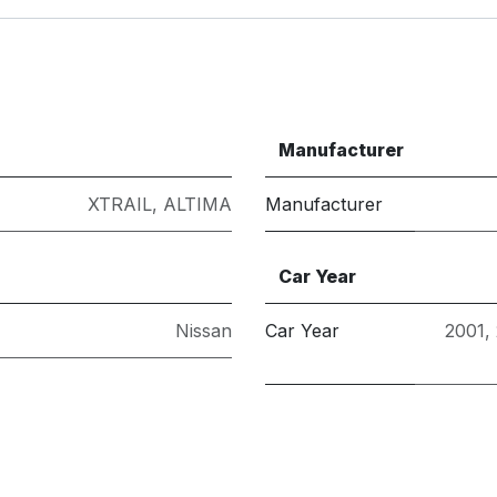
Manufacturer
XTRAIL
,
ALTIMA
Manufacturer
Car Year
Nissan
Car Year
2001
,