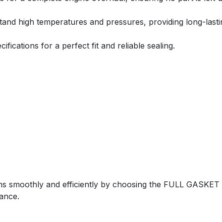
tand high temperatures and pressures, providing long-last
ications for a perfect fit and reliable sealing.
ns smoothly and efficiently by choosing the FULL GASKE
ance.