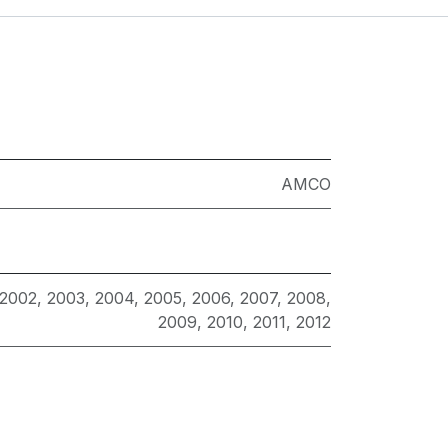
AMCO
2002
,
2003
,
2004
,
2005
,
2006
,
2007
,
2008
,
2009
,
2010
,
2011
,
2012