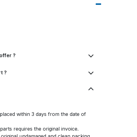
offer ?
t ?
placed within 3 days from the date of
arts requires the original invoice.
e original undamaged and clean packing