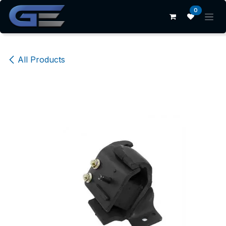
Skip to Content
0
All Products