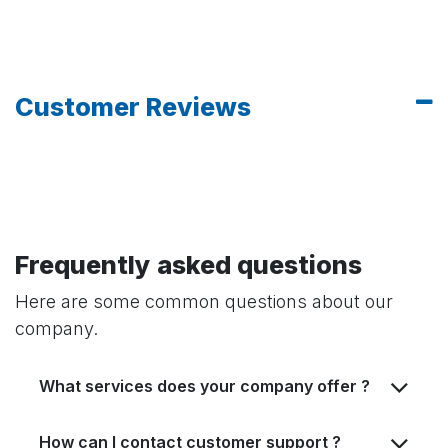
Customer Reviews
Frequently asked questions
Here are some common questions about our
company.
What services does your company offer ?
How can I contact customer support ?