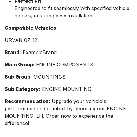
Perfect Fit
Engineered to fit seamlessly with specified vehicle
models, ensuring easy installation.
Compatible Vehicles:
URVAN 07-12
Brand:
ExampleBrand
Main Group:
ENGINE COMPONENTS
Sub Group:
MOUNTINGS
Sub Category:
ENGINE MOUNTING
Recommendation:
Upgrade your vehicle's
performance and comfort by choosing our ENGINE
MOUNTING, LH. Order now to experience the
difference!