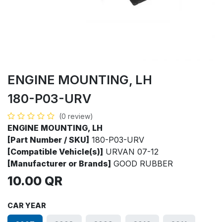
ENGINE MOUNTING, LH
180-P03-URV
(0 review)
ENGINE MOUNTING, LH
[Part Number / SKU]
180-P03-URV
[Compatible Vehicle(s)]
URVAN 07-12
[Manufacturer or Brands]
GOOD RUBBER
10.00
QR
CAR YEAR