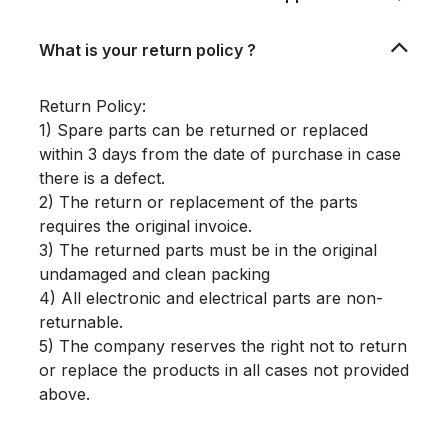
What is your return policy ?
Return Policy:
1) Spare parts can be returned or replaced
within 3 days from the date of purchase in case
there is a defect.
2) The return or replacement of the parts
requires the original invoice.
3) The returned parts must be in the original
undamaged and clean packing
4) All electronic and electrical parts are non-
returnable.
5) The company reserves the right not to return
or replace the products in all cases not provided
above.