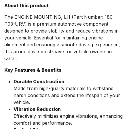
About this product
The ENGINE MOUNTING, LH (Part Number: 180-
P03-URV) is a premium automotive component
designed to provide stability and reduce vibrations in
your vehicle. Essential for maintaining engine
alignment and ensuring a smooth driving experience,
this product is a must-have for vehicle owners in
Qatar.
Key Features & Benefits
Durable Construction
Made from high-quality materials to withstand
harsh conditions and extend the lifespan of your
vehicle.
Vibration Reduction
Effectively minimizes engine vibrations, enhancing
comfort and performance.