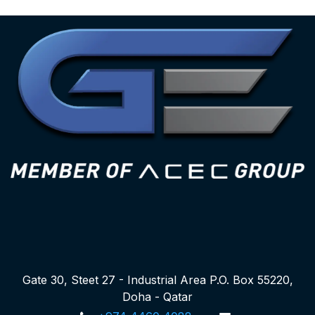
Gate 30, Steet 27 - Industrial Area P.O. Box 55220,
Doha - Qatar