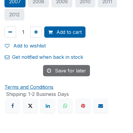
2007
2008
2009
2010
2011
2012
Add to cart
Add to wishlist
Get notified when back in stock
Save for later
Terms and Conditions
Shipping: 1-2 Business Days