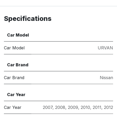
Specifications
Car Model
Car Model
URVAN
Car Brand
Car Brand
Nissan
Car Year
Car Year
2007
,
2008
,
2009
,
2010
,
2011
,
2012