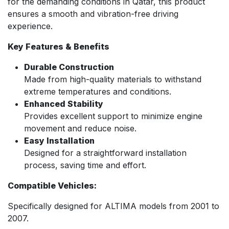
for the demanding conditions in Qatar, this product
ensures a smooth and vibration-free driving
experience.
Key Features & Benefits
Durable Construction
Made from high-quality materials to withstand
extreme temperatures and conditions.
Enhanced Stability
Provides excellent support to minimize engine
movement and reduce noise.
Easy Installation
Designed for a straightforward installation
process, saving time and effort.
Compatible Vehicles:
Specifically designed for ALTIMA models from 2001 to
2007.