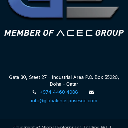
Gate 30, Steet 27 - Industrial Area P.O. Box 55220,
Doha - Qatar
+974 4460 4088
info@globalenterprisesco.com
Copyright © Global Enterprises Trading W.L.L