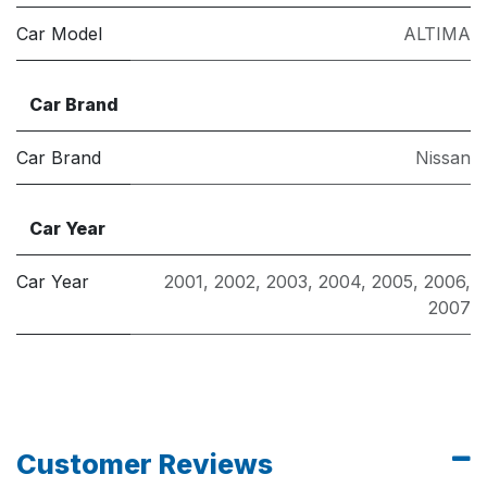
Car Model
ALTIMA
Car Brand
Car Brand
Nissan
Car Year
Car Year
2001
,
2002
,
2003
,
2004
,
2005
,
2006
,
2007
Customer Reviews