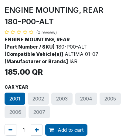
ENGINE MOUNTING, REAR
180-P00-ALT
(0 review)
ENGINE MOUNTING, REAR
[Part Number / SKU]
180-P00-ALT
[Compatible Vehicle(s)]
ALTIMA 01-07
[Manufacturer or Brands]
I&R
185.00
QR
CAR YEAR
2001
2002
2003
2004
2005
2006
2007
Add to cart