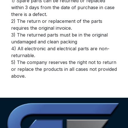
1) Spare parts can be returned or replaced
within 3 days from the date of purchase in case
there is a defect.
2) The return or replacement of the parts
requires the original invoice.
3) The returned parts must be in the original
undamaged and clean packing
4) All electronic and electrical parts are non-
returnable.
5) The company reserves the right not to return
or replace the products in all cases not provided
above.