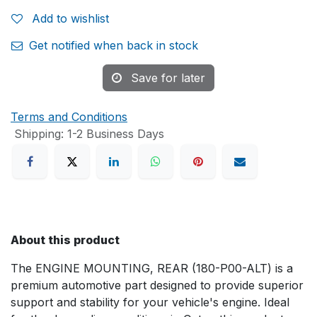
Add to wishlist
Get notified when back in stock
Save for later
Terms and Conditions
Shipping: 1-2 Business Days
About this product
The ENGINE MOUNTING, REAR (180-P00-ALT) is a
premium automotive part designed to provide superior
support and stability for your vehicle's engine. Ideal