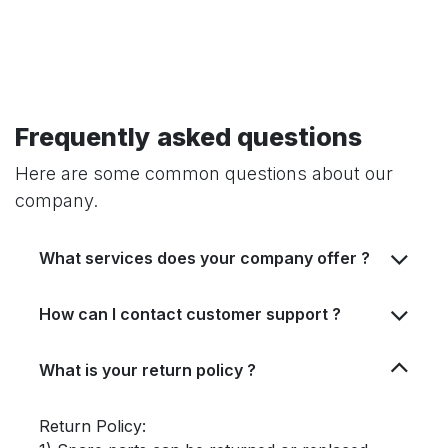
Frequently asked questions
Here are some common questions about our
company.
What services does your company offer ?
How can I contact customer support ?
What is your return policy ?
Return Policy: