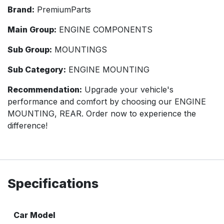
Brand:
PremiumParts
Main Group:
ENGINE COMPONENTS
Sub Group:
MOUNTINGS
Sub Category:
ENGINE MOUNTING
Recommendation:
Upgrade your vehicle's
performance and comfort by choosing our ENGINE
MOUNTING, REAR. Order now to experience the
difference!
Specifications
Car Model