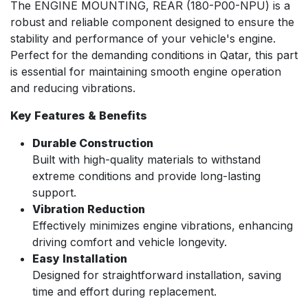
The ENGINE MOUNTING, REAR (180-P00-NPU) is a
robust and reliable component designed to ensure the
stability and performance of your vehicle's engine.
Perfect for the demanding conditions in Qatar, this part
is essential for maintaining smooth engine operation
and reducing vibrations.
Key Features & Benefits
Durable Construction
Built with high-quality materials to withstand
extreme conditions and provide long-lasting
support.
Vibration Reduction
Effectively minimizes engine vibrations, enhancing
driving comfort and vehicle longevity.
Easy Installation
Designed for straightforward installation, saving
time and effort during replacement.