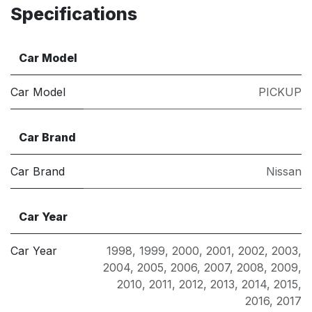
Specifications
Car Model
Car Model
PICKUP
Car Brand
Car Brand
Nissan
Car Year
Car Year
1998
,
1999
,
2000
,
2001
,
2002
,
2003
,
2004
,
2005
,
2006
,
2007
,
2008
,
2009
,
2010
,
2011
,
2012
,
2013
,
2014
,
2015
,
2016
,
2017