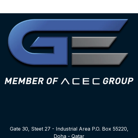
Gate 30, Steet 27 - Industrial Area P.O. Box 55220,
Doha - Qatar