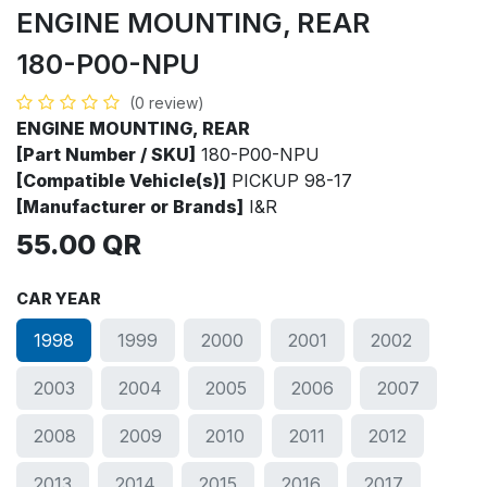
ENGINE MOUNTING, REAR
180-P00-NPU
(0 review)
ENGINE MOUNTING, REAR
[Part Number / SKU]
180-P00-NPU
[Compatible Vehicle(s)]
PICKUP 98-17
[Manufacturer or Brands]
I&R
55.00
QR
CAR YEAR
1998
1999
2000
2001
2002
2003
2004
2005
2006
2007
2008
2009
2010
2011
2012
2013
2014
2015
2016
2017