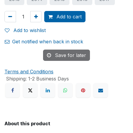
Add to cart
Add to wishlist
Get notified when back in stock
Save for later
Terms and Conditions
Shipping: 1-2 Business Days
About this product