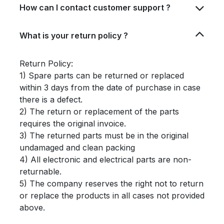
How can I contact customer support ?
What is your return policy ?
Return Policy:
1) Spare parts can be returned or replaced
within 3 days from the date of purchase in case
there is a defect.
2) The return or replacement of the parts
requires the original invoice.
3) The returned parts must be in the original
undamaged and clean packing
4) All electronic and electrical parts are non-
returnable.
5) The company reserves the right not to return
or replace the products in all cases not provided
above.