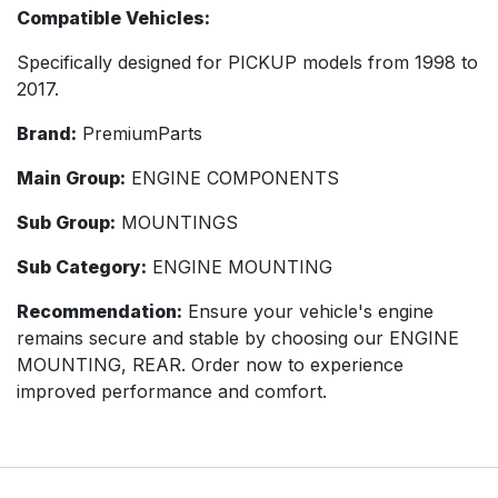
Compatible Vehicles:
Specifically designed for PICKUP models from 1998 to
2017.
Brand:
PremiumParts
Main Group:
ENGINE COMPONENTS
Sub Group:
MOUNTINGS
Sub Category:
ENGINE MOUNTING
Recommendation:
Ensure your vehicle's engine
remains secure and stable by choosing our ENGINE
MOUNTING, REAR. Order now to experience
improved performance and comfort.