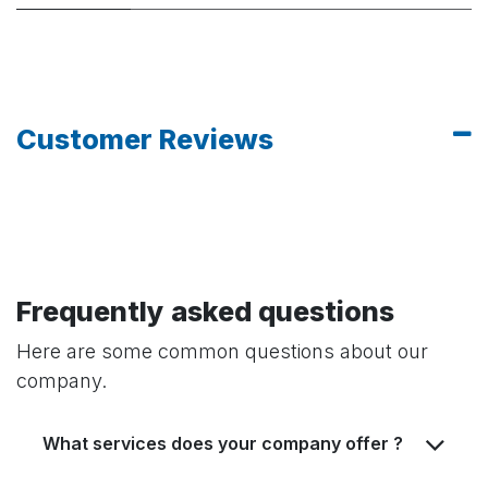
Customer Reviews
Frequently asked questions
Here are some common questions about our
company.
What services does your company offer ?