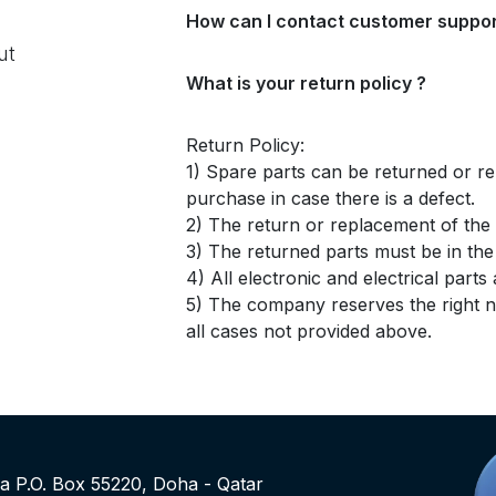
How can I contact customer suppor
ut
What is your return policy ?
Return Policy:
1) Spare parts can be returned or re
purchase in case there is a defect.
2) The return or replacement of the p
3) The returned parts must be in th
4) All electronic and electrical part
5) The company reserves the right no
all cases not provided above.
rea P.O. Box 55220, Doha - Qatar