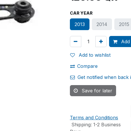
CAR YEAR
2013
2014
2015
Add 
Add to wishlist
Compare
Get notified when back 
Save for later
Terms and Conditions
Shipping: 1-2 Business