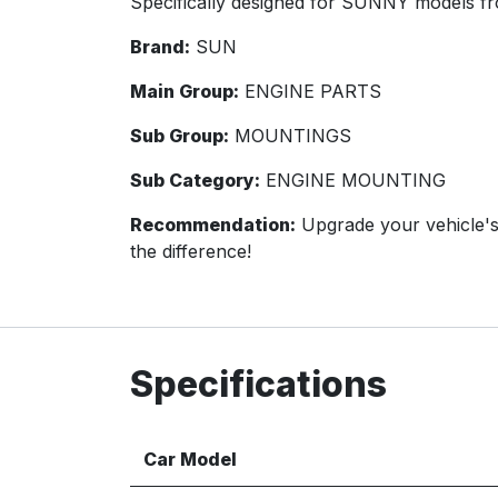
Specifically designed for SUNNY models fr
Brand:
SUN
Main Group:
ENGINE PARTS
Sub Group:
MOUNTINGS
Sub Category:
ENGINE MOUNTING
Recommendation:
Upgrade your vehicle'
the difference!
Specifications
Car Model