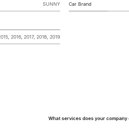
SUNNY
Car Brand
2015
,
2016
,
2017
,
2018
,
2019
What services does your company 