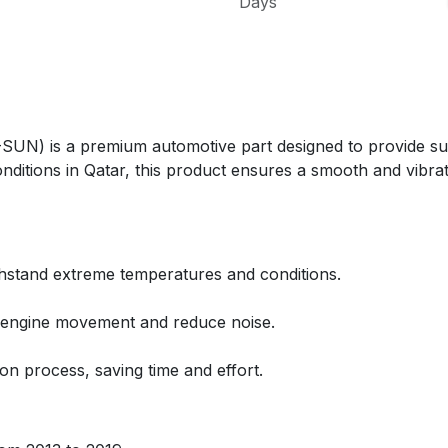
Days
is a premium automotive part designed to provide super
onditions in Qatar, this product ensures a smooth and vibrat
thstand extreme temperatures and conditions.
e engine movement and reduce noise.
ion process, saving time and effort.