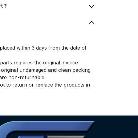
t ?
placed within 3 days from the date of
arts requires the original invoice.
e original undamaged and clean packing
s are non-returnable.
t to return or replace the products in