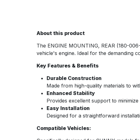
About this product
The ENGINE MOUNTING, REAR (180-006-SUN) 
vehicle's engine. Ideal for the demanding c
Key Features & Benefits
Durable Construction
Made from high-quality materials to wi
Enhanced Stability
Provides excellent support to minimiz
Easy Installation
Designed for a straightforward installat
Compatible Vehicles: