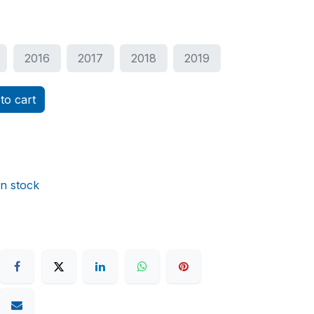
2016
2017
2018
2019
to cart
in stock