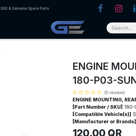
R300 & Genuine Spare Parts
R
ENGINE MOU
180-P03-SU
(0 review)
ENGINE MOUNTING, REA
[Part Number / SKU]
180-
[Compatible Vehicle(s)]
S
[Manufacturer or Brands]
120.00
QR