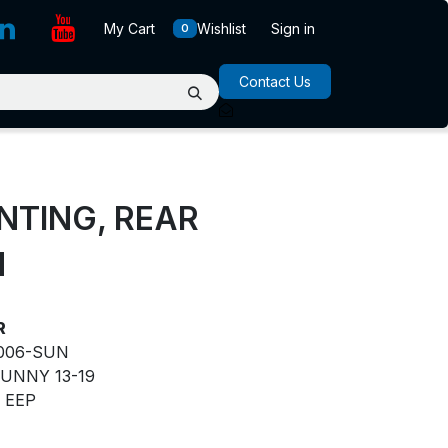
My Cart
Wishlist
Sign in
0
Contact Us
NTING, REAR
N
R
006-SUN
UNNY 13-19
EEP