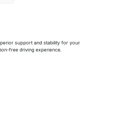
ior support and stability for your
ion-free driving experience.