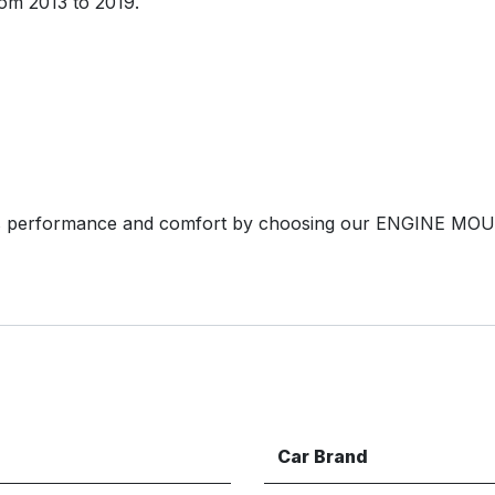
om 2013 to 2019.
s performance and comfort by choosing our ENGINE MOU
Car Brand