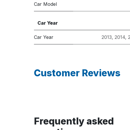
Car Model
Car Year
Car Year
2013
,
2014
,
Customer Reviews
Frequently asked