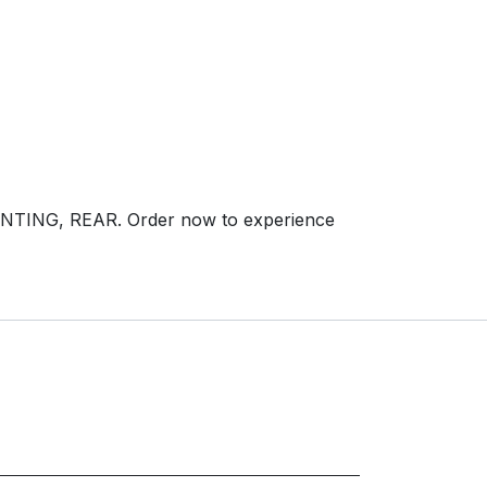
NTING, REAR. Order now to experience