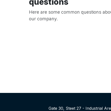
questions
Here are some common questions abo
our company.
Gate 30, Steet 27 - Industrial A