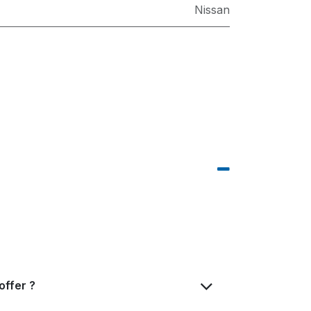
Nissan
offer ?