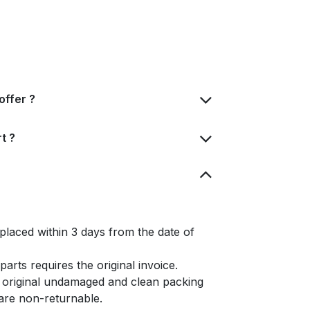
offer ?
t ?
placed within 3 days from the date of
arts requires the original invoice.
e original undamaged and clean packing
s are non-returnable.