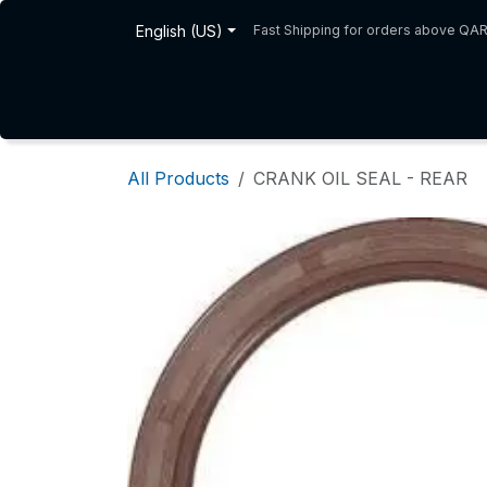
Skip to Content
English (US)
Fast Shipping for orders above QA
Home
Shop
About Us
All Products
CRANK OIL SEAL - REAR