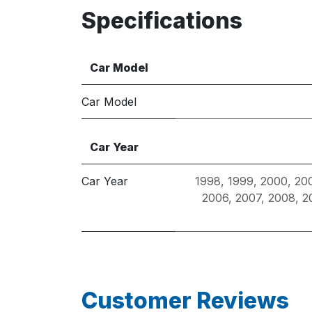
Specifications
Car Model
Car Model
Car Year
Car Year
1998
,
1999
,
2000
,
20
2006
,
2007
,
2008
,
2
Customer Reviews