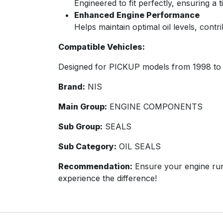
Engineered to fit perfectly, ensuring a t
Enhanced Engine Performance
Helps maintain optimal oil levels, cont
Compatible Vehicles:
Designed for PICKUP models from 1998 to 
Brand:
NIS
Main Group:
ENGINE COMPONENTS
Sub Group:
SEALS
Sub Category:
OIL SEALS
Recommendation:
Ensure your engine run
experience the difference!