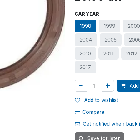
CAR YEAR
1998
1999
200
2004
2005
200
2010
2011
2012
2017
Add 
Add to wishlist
Compare
Get notified when back 
Save for later