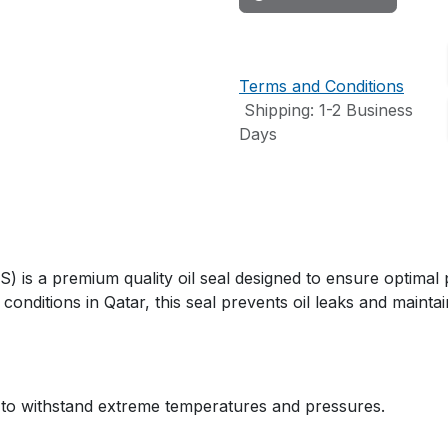
Terms and Conditions
Shipping: 1-2 Business
Days
s a premium quality oil seal designed to ensure optimal 
conditions in Qatar, this seal prevents oil leaks and maintai
 to withstand extreme temperatures and pressures.