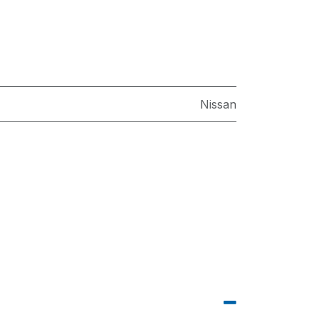
Nissan