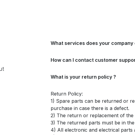
What services does your company 
How can I contact customer suppor
ut
What is your return policy ?
Return Policy:
1) Spare parts can be returned or re
purchase in case there is a defect.
2) The return or replacement of the p
3) The returned parts must be in th
4) All electronic and electrical part