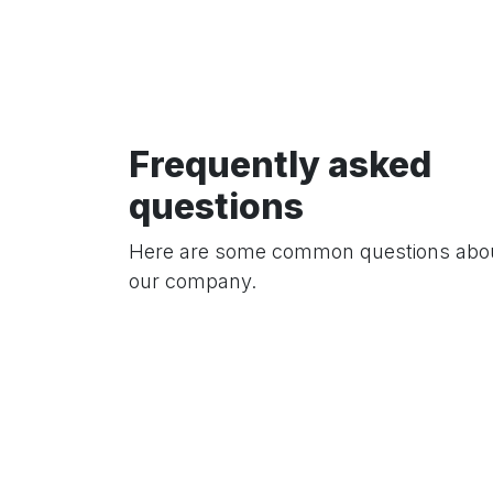
Frequently asked
questions
Here are some common questions abo
our company.