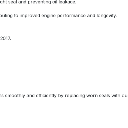
ight seal and preventing oil leakage.
ributing to improved engine performance and longevity.
2017.
s smoothly and efficiently by replacing worn seals with