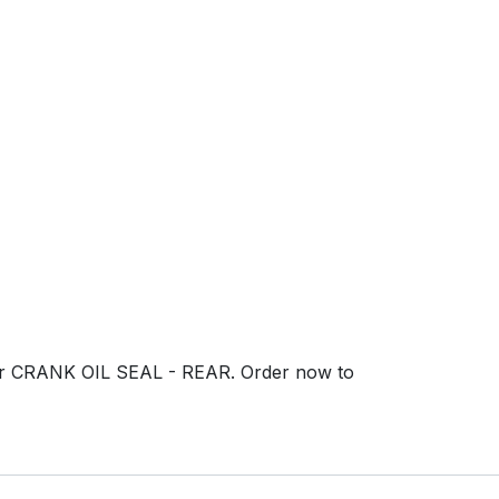
 our CRANK OIL SEAL - REAR. Order now to