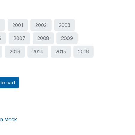
0
2001
2002
2003
6
2007
2008
2009
2013
2014
2015
2016
to cart
in stock