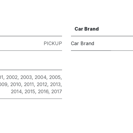
Car Brand
PICKUP
Car Brand
01
,
2002
,
2003
,
2004
,
2005
,
009
,
2010
,
2011
,
2012
,
2013
,
2014
,
2015
,
2016
,
2017