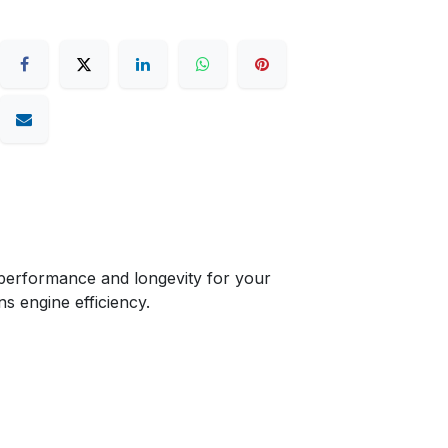
performance and longevity for your
ns engine efficiency.