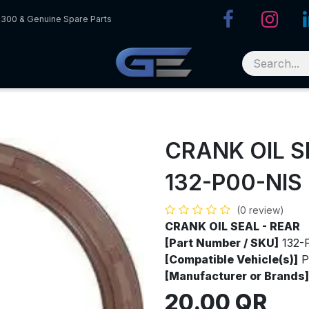
R300 & Genuine Spare Parts
CRANK OIL S
132-P00-NIS
(0 review)
CRANK OIL SEAL - REAR
[Part Number / SKU]
132-
[Compatible Vehicle(s)]
P
[Manufacturer or Brands]
20.00
QR