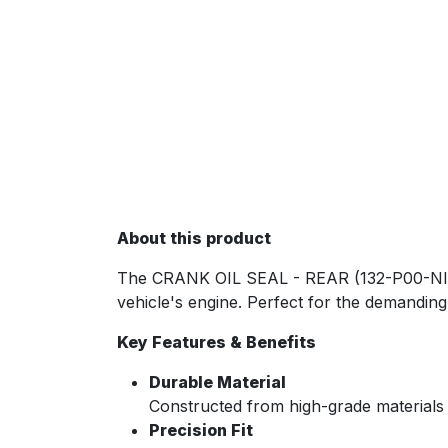
About this product
The CRANK OIL SEAL - REAR (132-P00-NIS) i
vehicle's engine. Perfect for the demanding 
Key Features & Benefits
Durable Material
Constructed from high-grade materials
Precision Fit