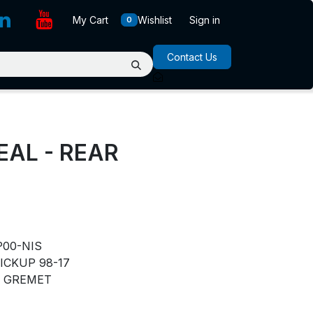
My Cart
Wishlist
Sign in
0
Contact Us
EAL - REAR
P00-NIS
ICKUP 98-17
GREMET