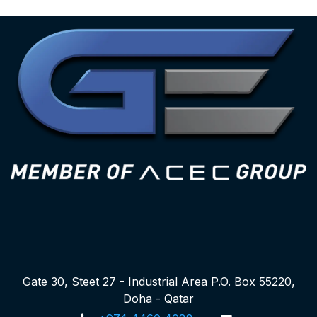
Gate 30, Steet 27 - Industrial Area P.O. Box 55220,
Doha - Qatar