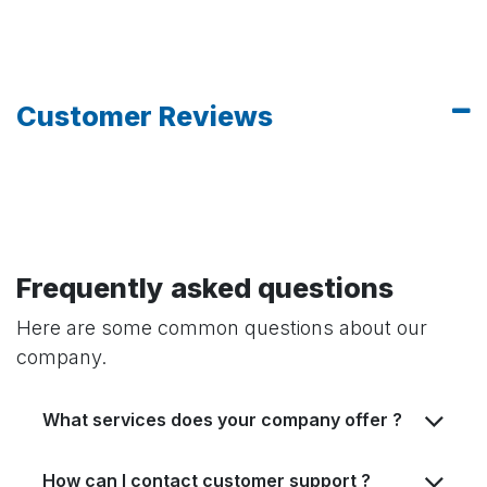
Customer Reviews
Frequently asked questions
Here are some common questions about our
company.
What services does your company offer ?
How can I contact customer support ?