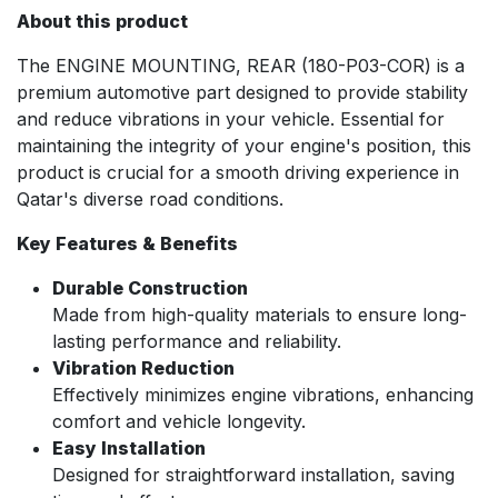
About this product
The ENGINE MOUNTING, REAR (180-P03-COR) is a
premium automotive part designed to provide stability
and reduce vibrations in your vehicle. Essential for
maintaining the integrity of your engine's position, this
product is crucial for a smooth driving experience in
Qatar's diverse road conditions.
Key Features & Benefits
Durable Construction
Made from high-quality materials to ensure long-
lasting performance and reliability.
Vibration Reduction
Effectively minimizes engine vibrations, enhancing
comfort and vehicle longevity.
Easy Installation
Designed for straightforward installation, saving