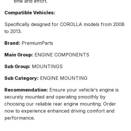
time and effort.
Compatible Vehicles:
Specifically designed for COROLLA models from 2008
to 2013.
Brand:
PremiumParts
Main Group:
ENGINE COMPONENTS
Sub Group:
MOUNTINGS
Sub Category:
ENGINE MOUNTING
Recommendation:
Ensure your vehicle's engine is
securely mounted and operating smoothly by
choosing our reliable rear engine mounting. Order
now to experience enhanced driving comfort and
performance.