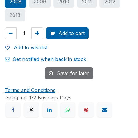
2008
2009
2010
2011
2012
2013
Add to cart
Add to wishlist
Get notified when back in stock
Save for later
Terms and Conditions
Shipping: 1-2 Business Days