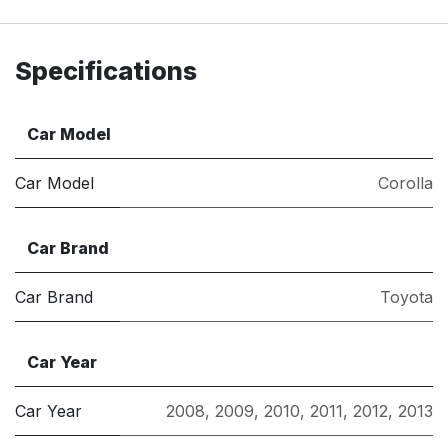
Specifications
Car Model
Car Model
Corolla
Car Brand
Car Brand
Toyota
Car Year
Car Year
2008
,
2009
,
2010
,
2011
,
2012
,
2013