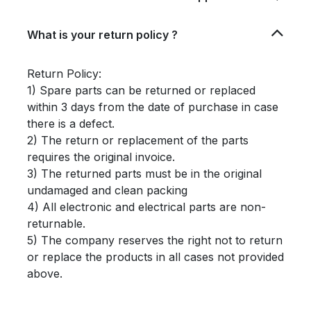
What is your return policy ?
Return Policy:
1) Spare parts can be returned or replaced
within 3 days from the date of purchase in case
there is a defect.
2) The return or replacement of the parts
requires the original invoice.
3) The returned parts must be in the original
undamaged and clean packing
4) All electronic and electrical parts are non-
returnable.
5) The company reserves the right not to return
or replace the products in all cases not provided
above.