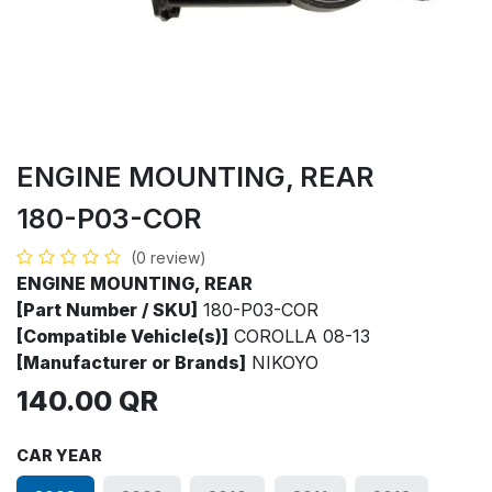
ENGINE MOUNTING, REAR
180-P03-COR
(0 review)
ENGINE MOUNTING, REAR
[Part Number / SKU]
180-P03-COR
[Compatible Vehicle(s)]
COROLLA 08-13
[Manufacturer or Brands]
NIKOYO
140.00
QR
CAR YEAR