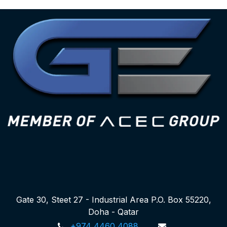
Gate 30, Steet 27 - Industrial Area P.O. Box 55220,
Doha - Qatar
+974 4460 4088