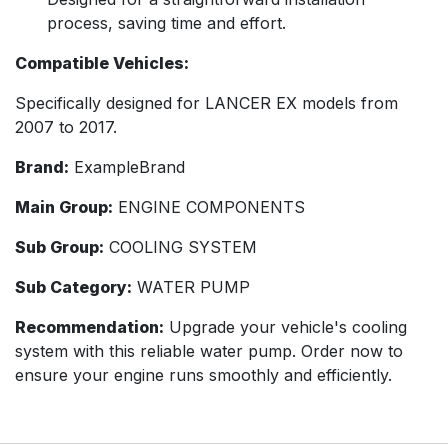
process, saving time and effort.
Compatible Vehicles:
Specifically designed for LANCER EX models from
2007 to 2017.
Brand:
ExampleBrand
Main Group:
ENGINE COMPONENTS
Sub Group:
COOLING SYSTEM
Sub Category:
WATER PUMP
Recommendation:
Upgrade your vehicle's cooling
system with this reliable water pump. Order now to
ensure your engine runs smoothly and efficiently.