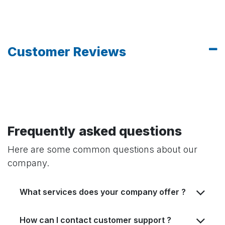
Customer Reviews
Frequently asked questions
Here are some common questions about our
company.
What services does your company offer ?
How can I contact customer support ?