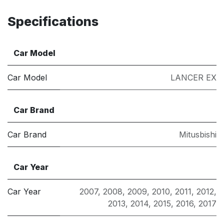
Specifications
Car Model
Car Model
LANCER EX
Car Brand
Car Brand
Mitusbishi
Car Year
Car Year
2007
,
2008
,
2009
,
2010
,
2011
,
2012
,
2013
,
2014
,
2015
,
2016
,
2017