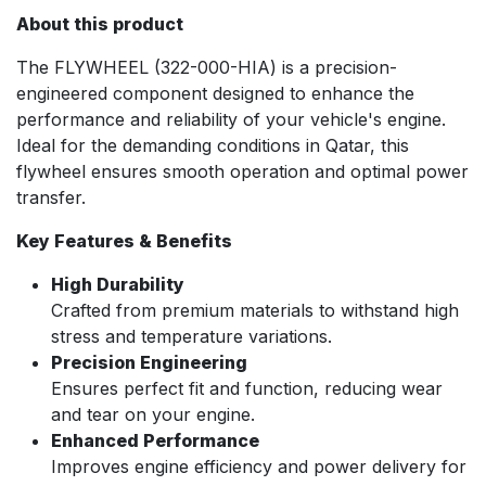
About this product
The FLYWHEEL (322-000-HIA) is a precision-
engineered component designed to enhance the
performance and reliability of your vehicle's engine.
Ideal for the demanding conditions in Qatar, this
flywheel ensures smooth operation and optimal power
transfer.
Key Features & Benefits
High Durability
Crafted from premium materials to withstand high
stress and temperature variations.
Precision Engineering
Ensures perfect fit and function, reducing wear
and tear on your engine.
Enhanced Performance
Improves engine efficiency and power delivery for