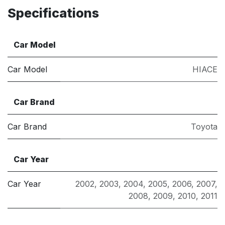
Specifications
Car Model
Car Model
HIACE
Car Brand
Car Brand
Toyota
Car Year
Car Year
2002
,
2003
,
2004
,
2005
,
2006
,
2007
,
2008
,
2009
,
2010
,
2011