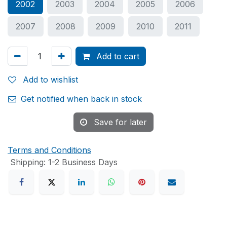
2002
2003
2004
2005
2006
2007
2008
2009
2010
2011
Add to cart
Add to wishlist
Get notified when back in stock
Save for later
Terms and Conditions
Shipping: 1-2 Business Days