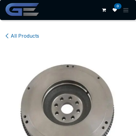
Skip to Content
0
All Products