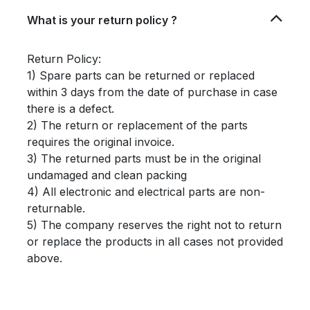
What is your return policy ?
Return Policy:
1) Spare parts can be returned or replaced
within 3 days from the date of purchase in case
there is a defect.
2) The return or replacement of the parts
requires the original invoice.
3) The returned parts must be in the original
undamaged and clean packing
4) All electronic and electrical parts are non-
returnable.
5) The company reserves the right not to return
or replace the products in all cases not provided
above.