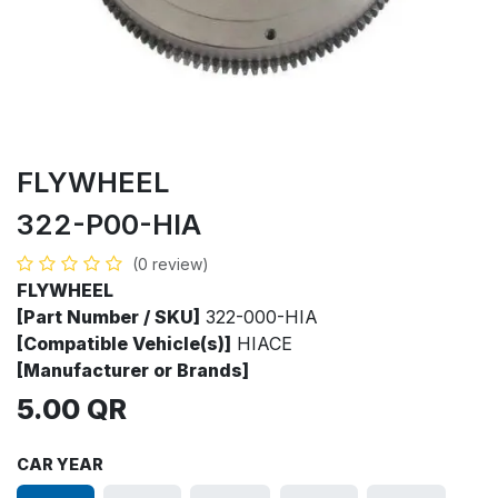
FLYWHEEL
322-P00-HIA
(0 review)
FLYWHEEL
[Part Number / SKU]
322-000-HIA
[Compatible Vehicle(s)]
HIACE
[Manufacturer or Brands]
5.00
QR
CAR YEAR