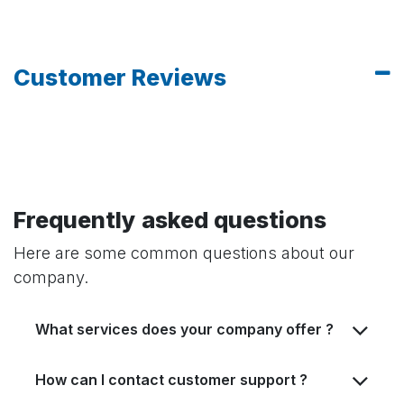
Customer Reviews
Frequently asked questions
Here are some common questions about our
company.
What services does your company offer ?
How can I contact customer support ?