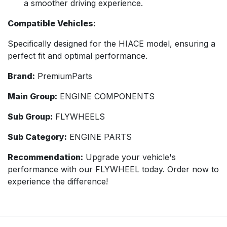
a smoother driving experience.
Compatible Vehicles:
Specifically designed for the HIACE model, ensuring a
perfect fit and optimal performance.
Brand:
PremiumParts
Main Group:
ENGINE COMPONENTS
Sub Group:
FLYWHEELS
Sub Category:
ENGINE PARTS
Recommendation:
Upgrade your vehicle's
performance with our FLYWHEEL today. Order now to
experience the difference!