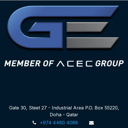
Gate 30, Steet 27 - Industrial Area P.O. Box 55220,
Doha - Qatar
+974 4460 4088