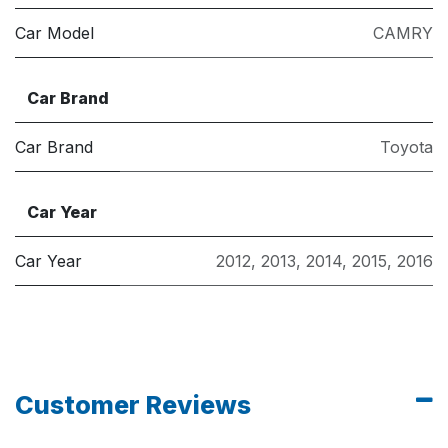
Car Model
CAMRY
Car Brand
Car Brand
Toyota
Car Year
Car Year
2012
,
2013
,
2014
,
2015
,
2016
Customer Reviews