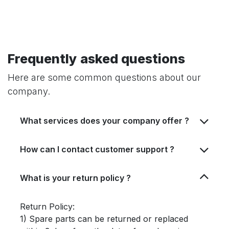
Frequently asked questions
Here are some common questions about our
company.
What services does your company offer ?
How can I contact customer support ?
What is your return policy ?
Return Policy:
1) Spare parts can be returned or replaced