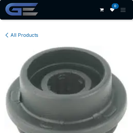
Skip to Content
0
All Products