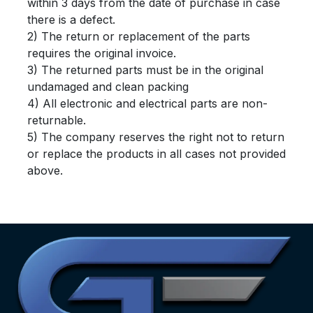
within 3 days from the date of purchase in case
there is a defect.
2) The return or replacement of the parts
requires the original invoice.
3) The returned parts must be in the original
undamaged and clean packing
4) All electronic and electrical parts are non-
returnable.
5) The company reserves the right not to return
or replace the products in all cases not provided
above.