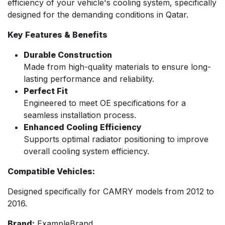
efficiency of your vehicle's cooling system, specifically
designed for the demanding conditions in Qatar.
Key Features & Benefits
Durable Construction
Made from high-quality materials to ensure long-
lasting performance and reliability.
Perfect Fit
Engineered to meet OE specifications for a
seamless installation process.
Enhanced Cooling Efficiency
Supports optimal radiator positioning to improve
overall cooling system efficiency.
Compatible Vehicles:
Designed specifically for CAMRY models from 2012 to
2016.
Brand:
ExampleBrand