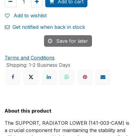
Add to cart
Add to wishlist
Get notified when back in stock
Save for later
Terms and Conditions
Shipping: 1-2 Business Days
About this product
The SUPPORT, RADIATOR LOWER (141-003-CAM) is
a crucial component for maintaining the stability and