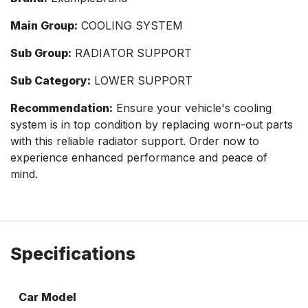
Main Group:
COOLING SYSTEM
Sub Group:
RADIATOR SUPPORT
Sub Category:
LOWER SUPPORT
Recommendation:
Ensure your vehicle's cooling
system is in top condition by replacing worn-out parts
with this reliable radiator support. Order now to
experience enhanced performance and peace of
mind.
Specifications
Car Model