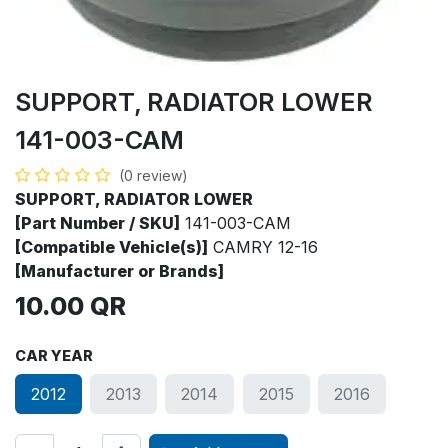
SUPPORT, RADIATOR LOWER
141-003-CAM
(0 review)
SUPPORT, RADIATOR LOWER
[Part Number / SKU]
141-003-CAM
[Compatible Vehicle(s)]
CAMRY 12-16
[Manufacturer or Brands]
10.00
QR
CAR YEAR
2012
2013
2014
2015
2016