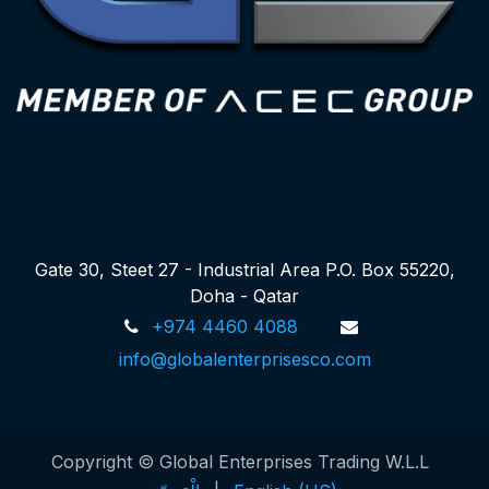
Gate 30, Steet 27 - Industrial Area P.O. Box 55220,
Doha - Qatar
+974 4460 4088
info@globalenterprisesco.com
Copyright © Global Enterprises Trading W.L.L