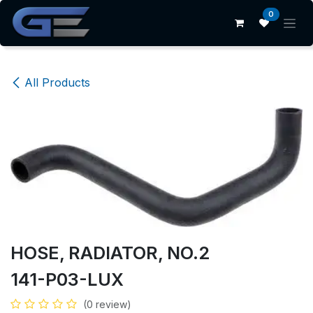
Skip to Content
0
All Products
HOSE, RADIATOR, NO.2
141-P03-LUX
(0 review)