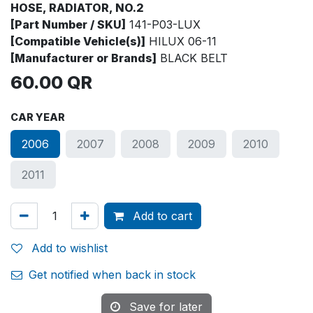
HOSE, RADIATOR, NO.2
[Part Number / SKU]
141-P03-LUX
[Compatible Vehicle(s)]
HILUX 06-11
[Manufacturer or Brands]
BLACK BELT
60.00
QR
CAR YEAR
2006
2007
2008
2009
2010
2011
Add to cart
Add to wishlist
Get notified when back in stock
Save for later