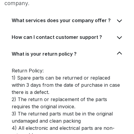
company.
What services does your company offer ?
How can I contact customer support ?
What is your return policy ?
Return Policy:
1) Spare parts can be returned or replaced
within 3 days from the date of purchase in case
there is a defect.
2) The return or replacement of the parts
requires the original invoice.
3) The returned parts must be in the original
undamaged and clean packing
4) All electronic and electrical parts are non-