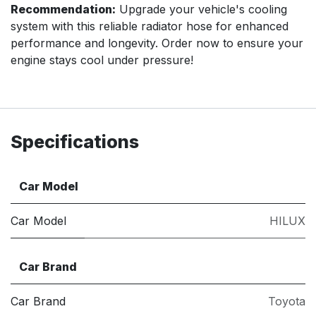
Recommendation:
Upgrade your vehicle's cooling
system with this reliable radiator hose for enhanced
performance and longevity. Order now to ensure your
engine stays cool under pressure!
Specifications
Car Model
Car Model
HILUX
Car Brand
Car Brand
Toyota