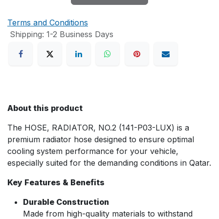
Terms and Conditions
Shipping: 1-2 Business Days
About this product
The HOSE, RADIATOR, NO.2 (141-P03-LUX) is a
premium radiator hose designed to ensure optimal
cooling system performance for your vehicle,
especially suited for the demanding conditions in Qatar.
Key Features & Benefits
Durable Construction
Made from high-quality materials to withstand