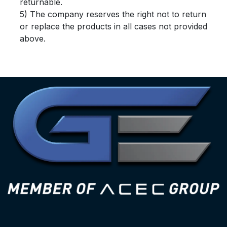
returnable.
5) The company reserves the right not to return
or replace the products in all cases not provided
above.