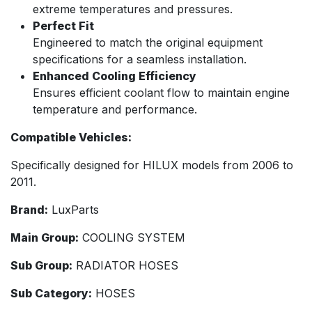
extreme temperatures and pressures.
Perfect Fit
Engineered to match the original equipment
specifications for a seamless installation.
Enhanced Cooling Efficiency
Ensures efficient coolant flow to maintain engine
temperature and performance.
Compatible Vehicles:
Specifically designed for HILUX models from 2006 to
2011.
Brand:
LuxParts
Main Group:
COOLING SYSTEM
Sub Group:
RADIATOR HOSES
Sub Category:
HOSES