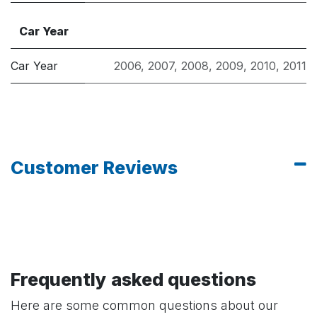
Car Year
Car Year
2006
,
2007
,
2008
,
2009
,
2010
,
2011
Customer Reviews
Frequently asked questions
Here are some common questions about our