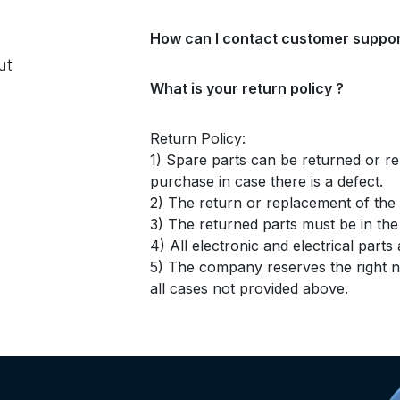
How can I contact customer suppor
ut
What is your return policy ?
Return Policy:
1) Spare parts can be returned or re
purchase in case there is a defect.
2) The return or replacement of the p
3) The returned parts must be in th
4) All electronic and electrical part
5) The company reserves the right no
all cases not provided above.