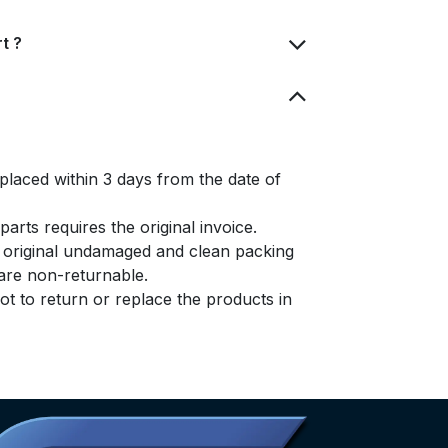
t ?
placed within 3 days from the date of
arts requires the original invoice.
e original undamaged and clean packing
s are non-returnable.
t to return or replace the products in