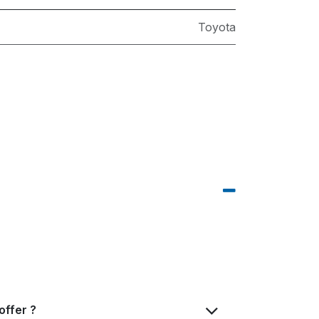
Toyota
offer ?