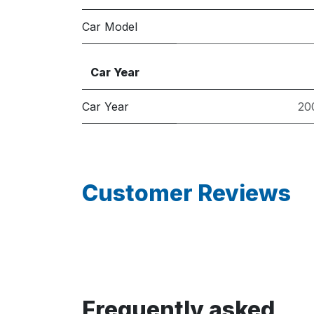
Car Model
Car Year
Car Year
20
Customer Reviews
Frequently asked