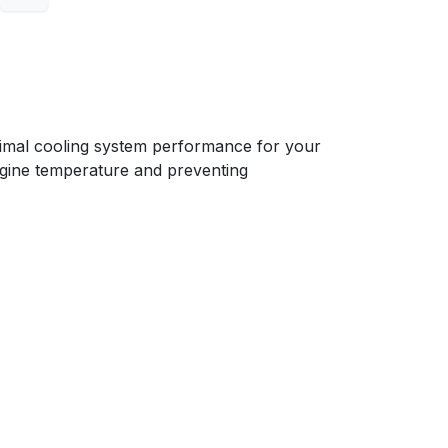
mal cooling system performance for your
 engine temperature and preventing