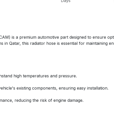
Days
) is a premium automotive part designed to ensure opti
s in Qatar, this radiator hose is essential for maintaining
thstand high temperatures and pressure.
ehicle's existing components, ensuring easy installation.
rmance, reducing the risk of engine damage.