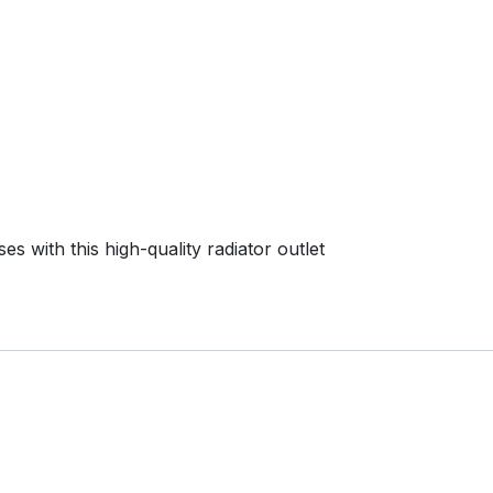
s with this high-quality radiator outlet