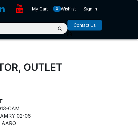
My Cart
Wishlist
Sign in
0
Contact Us
ATOR, OUTLET
ET
013-CAM
AMRY 02-06
AARO