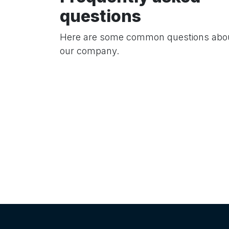
questions
Here are some common questions abo
our company.