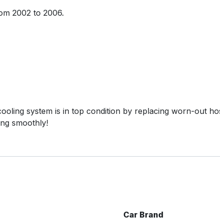
rom 2002 to 2006.
oling system is in top condition by replacing worn-out hose
ing smoothly!
Car Brand