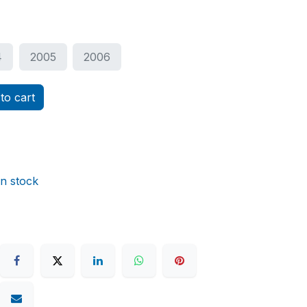
4
2005
2006
to cart
in stock