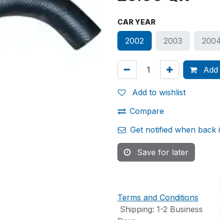
CAR YEAR
2002
2003
200
Add 
Add to wishlist
Compare
Get notified when back 
Save for later
Terms and Conditions
Shipping: 1-2 Business