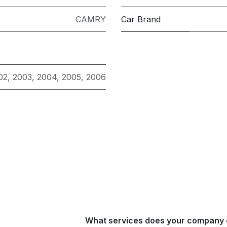
CAMRY
Car Brand
02
,
2003
,
2004
,
2005
,
2006
What services does your company 