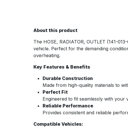
About this product
The HOSE, RADIATOR, OUTLET (141-013-CAM
vehicle. Perfect for the demanding condition
overheating.
Key Features & Benefits
Durable Construction
Made from high-quality materials to wi
Perfect Fit
Engineered to fit seamlessly with your v
Reliable Performance
Provides consistent and reliable perfo
Compatible Vehicles: