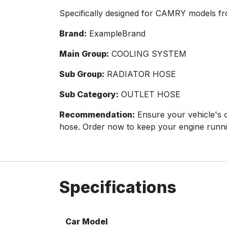
Specifically designed for CAMRY models f
Brand:
ExampleBrand
Main Group:
COOLING SYSTEM
Sub Group:
RADIATOR HOSE
Sub Category:
OUTLET HOSE
Recommendation:
Ensure your vehicle's co
hose. Order now to keep your engine runn
Specifications
Car Model