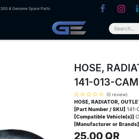
R300 & Genuine Spare Parts
T
HOSE, RADI
141-013-CAM
(0 review)
HOSE, RADIATOR, OUTL
[Part Number / SKU]
141-
[Compatible Vehicle(s)]
C
[Manufacturer or Brands]
25.00
QR