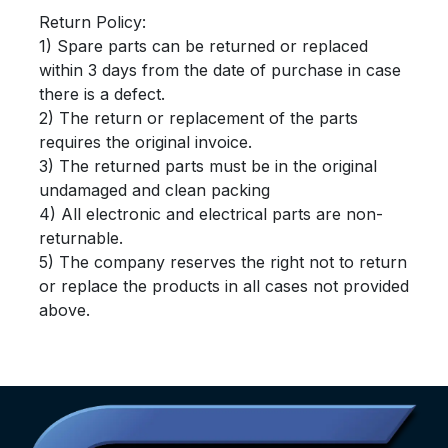
Return Policy:
1) Spare parts can be returned or replaced
within 3 days from the date of purchase in case
there is a defect.
2) The return or replacement of the parts
requires the original invoice.
3) The returned parts must be in the original
undamaged and clean packing
4) All electronic and electrical parts are non-
returnable.
5) The company reserves the right not to return
or replace the products in all cases not provided
above.