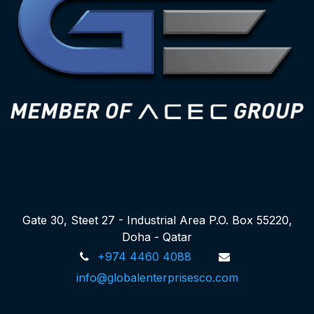
Gate 30, Steet 27 - Industrial Area P.O. Box 55220,
Doha - Qatar
+974 4460 4088
info@globalenterprisesco.com