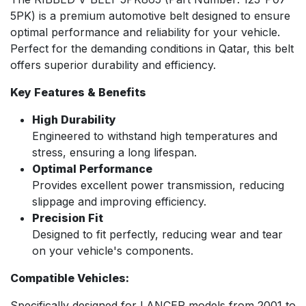
5PK) is a premium automotive belt designed to ensure
optimal performance and reliability for your vehicle.
Perfect for the demanding conditions in Qatar, this belt
offers superior durability and efficiency.
Key Features & Benefits
High Durability
Engineered to withstand high temperatures and
stress, ensuring a long lifespan.
Optimal Performance
Provides excellent power transmission, reducing
slippage and improving efficiency.
Precision Fit
Designed to fit perfectly, reducing wear and tear
on your vehicle's components.
Compatible Vehicles:
Specifically designed for LANCER models from 2001 to