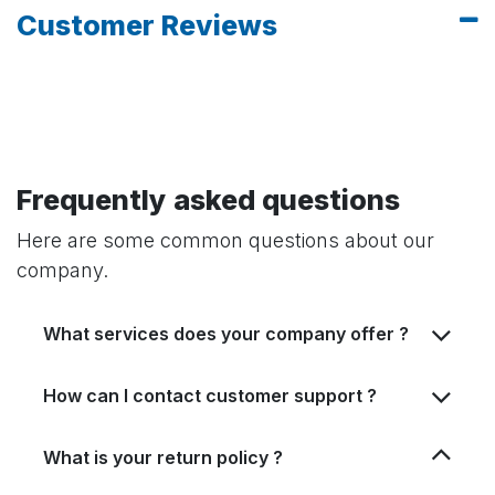
Customer Reviews
Frequently asked questions
Here are some common questions about our
company.
What services does your company offer ?
How can I contact customer support ?
What is your return policy ?