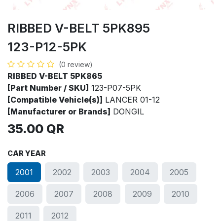
RIBBED V-BELT 5PK895
123-P12-5PK
(0 review)
RIBBED V-BELT 5PK865
[Part Number / SKU]
123-P07-5PK
[Compatible Vehicle(s)]
LANCER 01-12
[Manufacturer or Brands]
DONGIL
35.00
QR
CAR YEAR
2001
2002
2003
2004
2005
2006
2007
2008
2009
2010
2011
2012