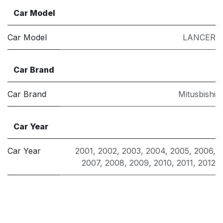
Car Model
Car Model
LANCER
Car Brand
Car Brand
Mitusbishi
Car Year
Car Year
2001
,
2002
,
2003
,
2004
,
2005
,
2006
,
2007
,
2008
,
2009
,
2010
,
2011
,
2012