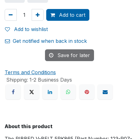
Add to cart
Add to wishlist
Get notified when back in stock
Save for later
Terms and Conditions
Shipping: 1-2 Business Days
About this product
The RIBBED V-BELT 5PK865 (Part Number: 123-P07-