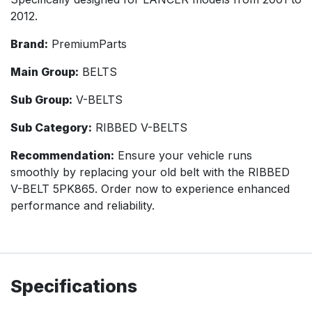
2012.
Brand:
PremiumParts
Main Group:
BELTS
Sub Group:
V-BELTS
Sub Category:
RIBBED V-BELTS
Recommendation:
Ensure your vehicle runs
smoothly by replacing your old belt with the RIBBED
V-BELT 5PK865. Order now to experience enhanced
performance and reliability.
Specifications