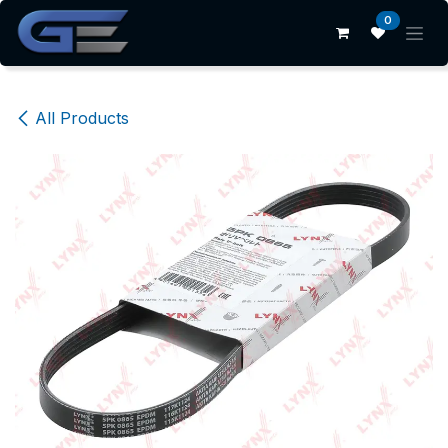
Skip to Content
0
All Products