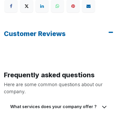
Customer Reviews
Frequently asked questions
Here are some common questions about our
company.
What services does your company offer ?