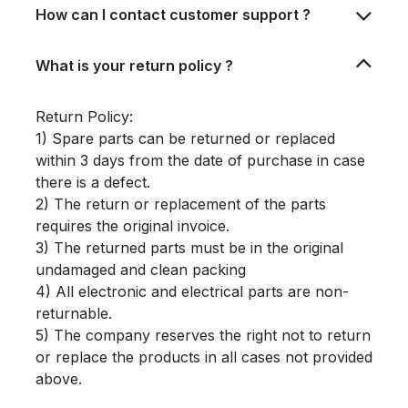
How can I contact customer support ?
What is your return policy ?
Return Policy:
1) Spare parts can be returned or replaced
within 3 days from the date of purchase in case
there is a defect.
2) The return or replacement of the parts
requires the original invoice.
3) The returned parts must be in the original
undamaged and clean packing
4) All electronic and electrical parts are non-
returnable.
5) The company reserves the right not to return
or replace the products in all cases not provided
above.