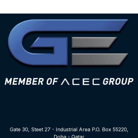
Gate 30, Steet 27 - Industrial Area P.O. Box 55220,
Doha - Qatar