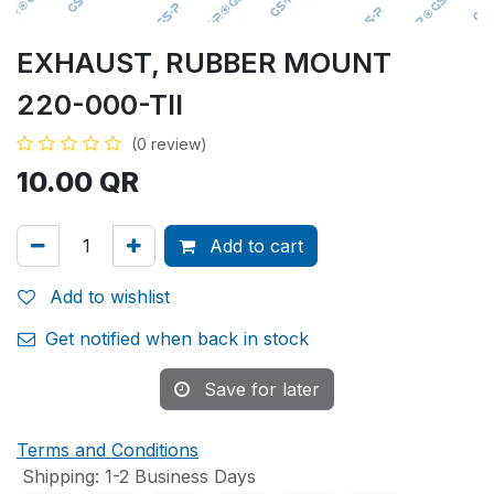
EXHAUST, RUBBER MOUNT
220-000-TII
(0 review)
10.00
QR
Add to cart
Add to wishlist
Get notified when back in stock
Save for later
Terms and Conditions
Shipping: 1-2 Business Days