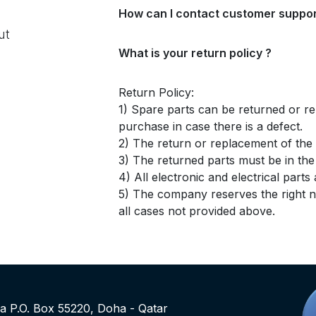
How can I contact customer suppor
ut
What is your return policy ?
Return Policy:
1) Spare parts can be returned or re
purchase in case there is a defect.
2) The return or replacement of the p
3) The returned parts must be in th
4) All electronic and electrical part
5) The company reserves the right no
all cases not provided above.
rea P.O. Box 55220, Doha - Qatar