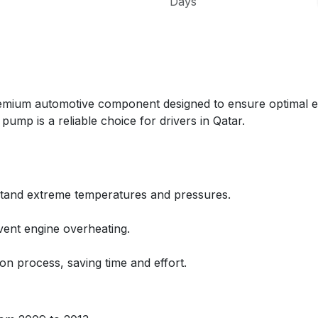
Days
m automotive component designed to ensure optimal engin
ump is a reliable choice for drivers in Qatar.
thstand extreme temperatures and pressures.
vent engine overheating.
ion process, saving time and effort.