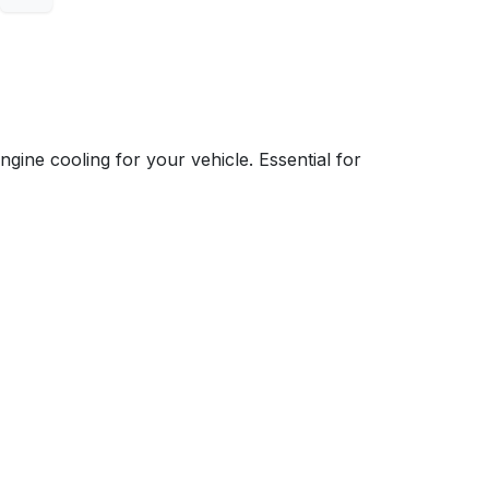
e cooling for your vehicle. Essential for