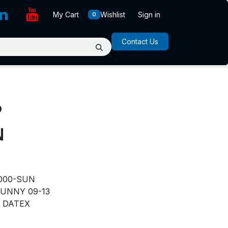
My Cart
Wishlist
Sign in
0
Contact Us
P
N
000-SUN
UNNY 09-13
DATEX