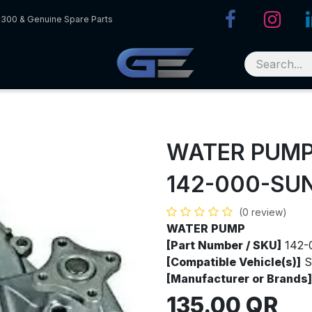
R300 & Genuine Spare Parts
WATER PUM
142-000-SU
(0 review)
WATER PUMP
[Part Number / SKU]
142-
[Compatible Vehicle(s)]
S
[Manufacturer or Brands]
135.00
QR