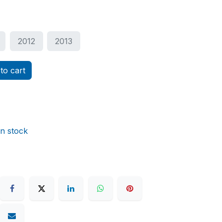
2012
2013
to cart
in stock