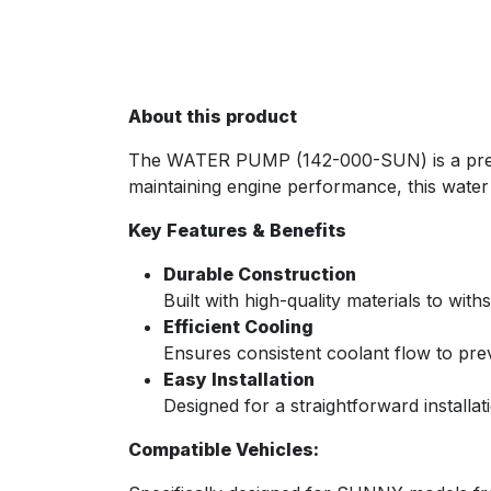
About this product
The WATER PUMP (142-000-SUN) is a premiu
maintaining engine performance, this water p
Key Features & Benefits
Durable Construction
Built with high-quality materials to wi
Efficient Cooling
Ensures consistent coolant flow to pre
Easy Installation
Designed for a straightforward installat
Compatible Vehicles: