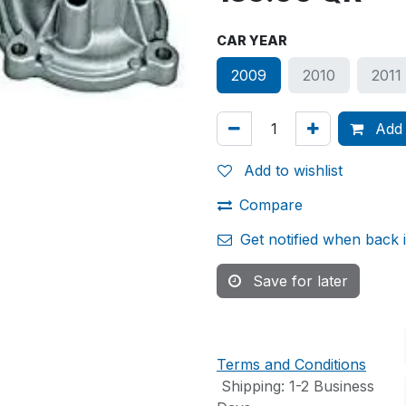
CAR YEAR
2009
2010
2011
Add 
Add to wishlist
Compare
Get notified when back 
Save for later
Terms and Conditions
Shipping: 1-2 Business