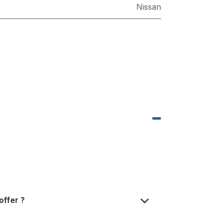
Nissan
offer ?