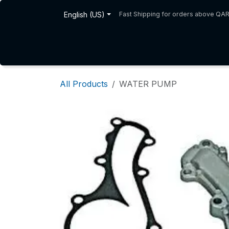
Skip to Content
English (US)
Fast Shipping for orders above QA
Home
Shop
About Us
All Products
WATER PUMP