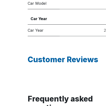
Car Model
Car Year
Car Year
Customer Reviews
Frequently asked