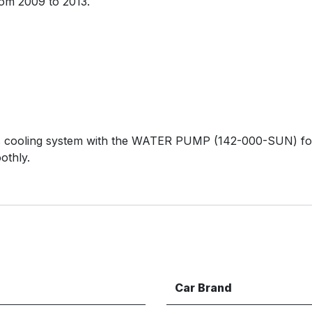
om 2009 to 2013.
 cooling system with the WATER PUMP (142-000-SUN) for 
othly.
Car Brand