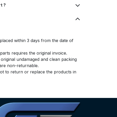
t ?
placed within 3 days from the date of
arts requires the original invoice.
e original undamaged and clean packing
s are non-returnable.
t to return or replace the products in