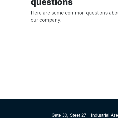
questions
Here are some common questions abo
our company.
Gate 30, Steet 27 - Industrial A