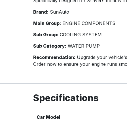
Specifically designed for SUNNY models fr
Brand:
SunAuto
Main Group:
ENGINE COMPONENTS
Sub Group:
COOLING SYSTEM
Sub Category:
WATER PUMP
Recommendation:
Upgrade your vehicle's
Order now to ensure your engine runs smo
Specifications
Car Model