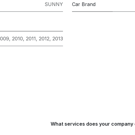
SUNNY
Car Brand
2009
,
2010
,
2011
,
2012
,
2013
What services does your company 