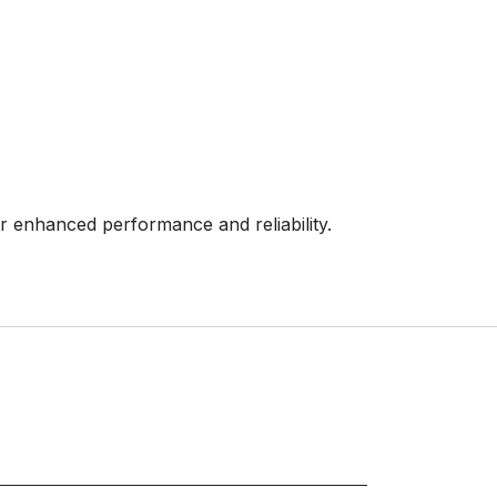
enhanced performance and reliability.