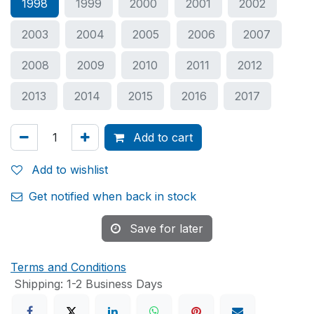
1998
1999
2000
2001
2002
2003
2004
2005
2006
2007
2008
2009
2010
2011
2012
2013
2014
2015
2016
2017
Add to cart
Add to wishlist
Get notified when back in stock
Save for later
Terms and Conditions
Shipping: 1-2 Business Days