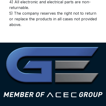
4) All electronic and electrical parts are non-
returnable.
5) The company reserves the right not to return
or replace the products in all cases not provided
above.