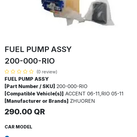
FUEL PUMP ASSY
200-000-RIO
(0 review)
FUEL PUMP ASSY
[Part Number / SKU]
200-000-RIO
[Compatible Vehicle(s)]
ACCENT 06-11,RIO 05-11
[Manufacturer or Brands]
ZHUOREN
290.00
QR
CAR MODEL