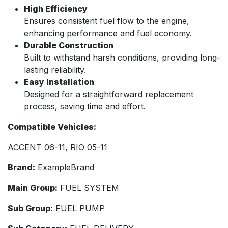
High Efficiency
Ensures consistent fuel flow to the engine,
enhancing performance and fuel economy.
Durable Construction
Built to withstand harsh conditions, providing long-
lasting reliability.
Easy Installation
Designed for a straightforward replacement
process, saving time and effort.
Compatible Vehicles:
ACCENT 06-11, RIO 05-11
Brand:
ExampleBrand
Main Group:
FUEL SYSTEM
Sub Group:
FUEL PUMP