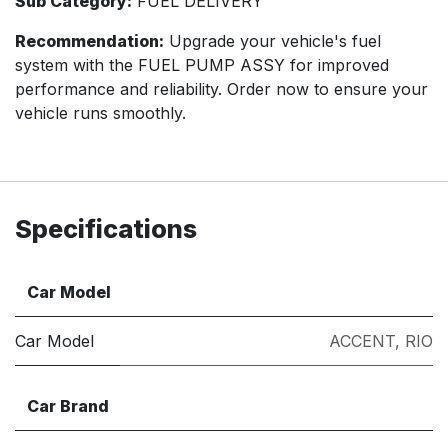
Sub Category:
FUEL DELIVERY
Recommendation:
Upgrade your vehicle's fuel
system with the FUEL PUMP ASSY for improved
performance and reliability. Order now to ensure your
vehicle runs smoothly.
Specifications
Car Model
Car Model
ACCENT
,
RIO
Car Brand