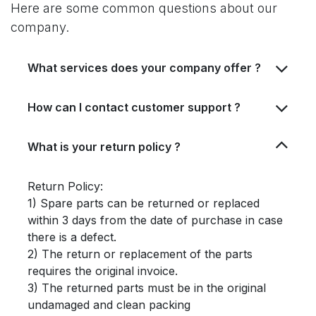
Here are some common questions about our
company.
What services does your company offer ?
How can I contact customer support ?
What is your return policy ?
Return Policy:
1) Spare parts can be returned or replaced
within 3 days from the date of purchase in case
there is a defect.
2) The return or replacement of the parts
requires the original invoice.
3) The returned parts must be in the original
undamaged and clean packing