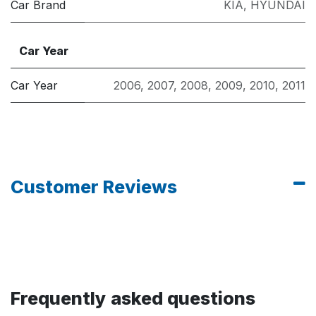
Car Brand
KIA
,
HYUNDAI
Car Year
Car Year
2006
,
2007
,
2008
,
2009
,
2010
,
2011
Customer Reviews
Frequently asked questions