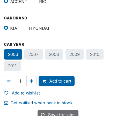
ACCENT
RIO
CAR BRAND
KIA
HYUNDAI
CAR YEAR
2006
2007
2008
2009
2010
2011
Add to cart
Add to wishlist
Get notified when back in stock
Save for later