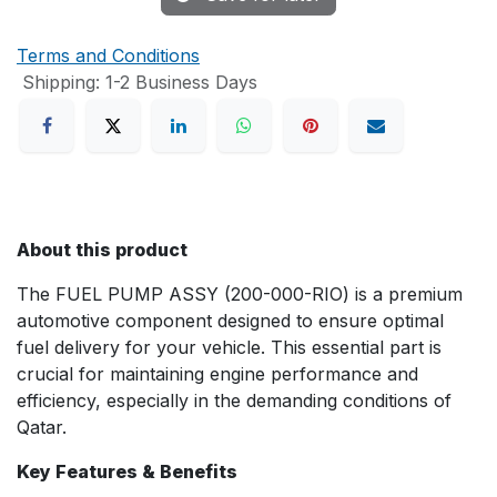
Terms and Conditions
Shipping: 1-2 Business Days
About this product
The FUEL PUMP ASSY (200-000-RIO) is a premium
automotive component designed to ensure optimal
fuel delivery for your vehicle. This essential part is
crucial for maintaining engine performance and
efficiency, especially in the demanding conditions of
Qatar.
Key Features & Benefits