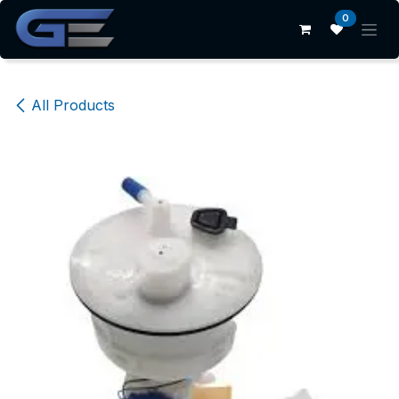
Skip to Content
0
All Products