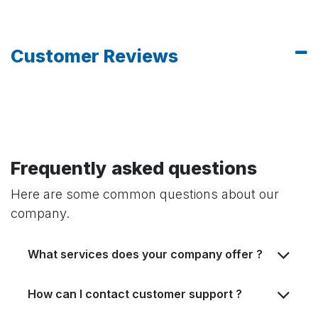
Customer Reviews
Frequently asked questions
Here are some common questions about our
company.
What services does your company offer ?
How can I contact customer support ?