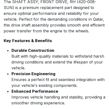
The SHAFT ASSY, FRONT DRIVE, RH (420-008-
SUN) is a premium replacement part designed to
ensure optimal performance and reliability for your
vehicle. Perfect for the demanding conditions in Qatar,
this drive shaft assembly provides smooth and efficient
power transfer from the engine to the wheels.
Key Features & Benefits
Durable Construction
Built with high-quality materials to withstand harsh
driving conditions and extend the lifespan of your
vehicle.
Precision Engineering
Ensures a perfect fit and seamless integration with
your vehicle's existing components.
Enhanced Performance
Improves vehicle handling and stability, providing a
smoother driving experience.