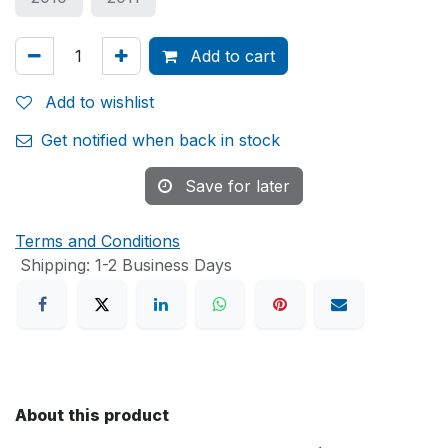
Add to cart
Add to wishlist
Get notified when back in stock
Save for later
Terms and Conditions
Shipping: 1-2 Business Days
About this product