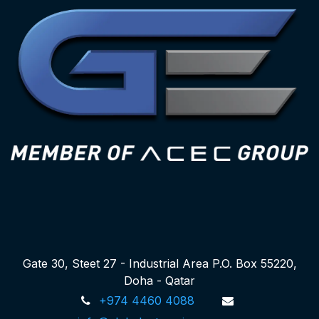
Gate 30, Steet 27 - Industrial Area P.O. Box 55220,
Doha - Qatar
+974 4460 4088