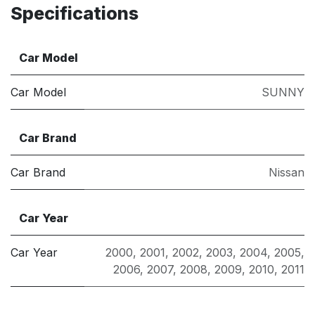
Specifications
Car Model
Car Model
SUNNY
Car Brand
Car Brand
Nissan
Car Year
Car Year
2000
,
2001
,
2002
,
2003
,
2004
,
2005
,
2006
,
2007
,
2008
,
2009
,
2010
,
2011