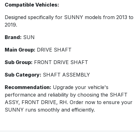
Compatible Vehicles:
Designed specifically for SUNNY models from 2013 to
2019.
Brand:
SUN
Main Group:
DRIVE SHAFT
Sub Group:
FRONT DRIVE SHAFT
Sub Category:
SHAFT ASSEMBLY
Recommendation:
Upgrade your vehicle's
performance and reliability by choosing the SHAFT
ASSY, FRONT DRIVE, RH. Order now to ensure your
SUNNY runs smoothly and efficiently.