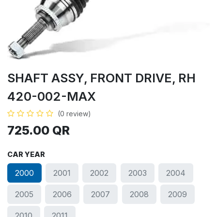
SHAFT ASSY, FRONT DRIVE, RH
420-002-MAX
(0 review)
725.00
QR
CAR YEAR
2000
2001
2002
2003
2004
2005
2006
2007
2008
2009
2010
2011