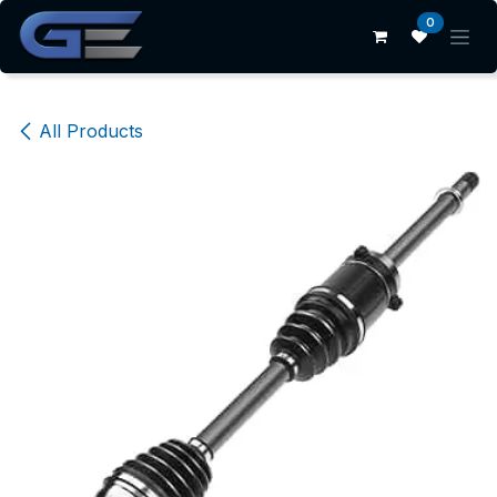
Skip to Content
0
All Products