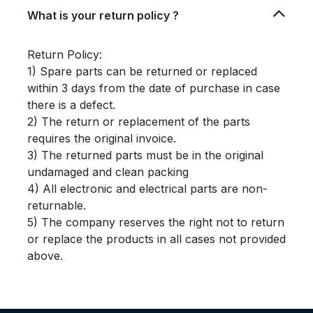
What is your return policy ?
Return Policy:
1) Spare parts can be returned or replaced
within 3 days from the date of purchase in case
there is a defect.
2) The return or replacement of the parts
requires the original invoice.
3) The returned parts must be in the original
undamaged and clean packing
4) All electronic and electrical parts are non-
returnable.
5) The company reserves the right not to return
or replace the products in all cases not provided
above.