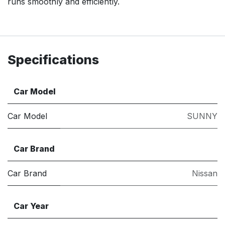
runs smoothly and efficiently.
Specifications
Car Model
Car Model
SUNNY
Car Brand
Car Brand
Nissan
Car Year