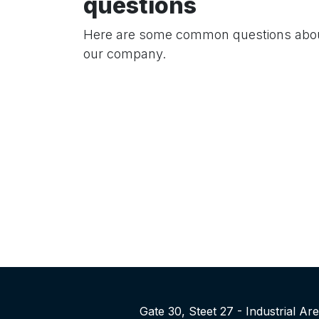
questions
Here are some common questions abo
our company.
Gate 30, Steet 27 - Industrial A