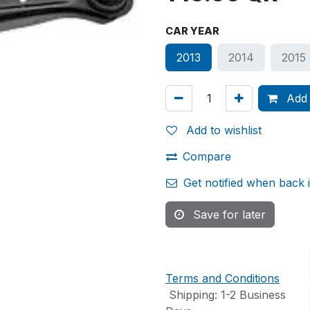
CAR YEAR
2013
2014
2015
Add 
Add to wishlist
Compare
Get notified when back 
Save for later
Terms and Conditions
Shipping: 1-2 Business