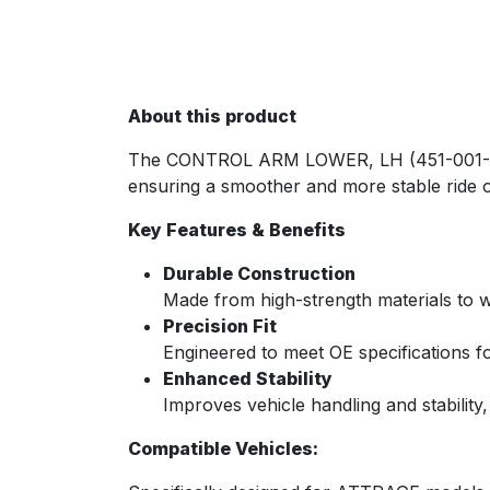
About this product
The CONTROL ARM LOWER, LH (451-001-ATT)
ensuring a smoother and more stable ride o
Key Features & Benefits
Durable Construction
Made from high-strength materials to w
Precision Fit
Engineered to meet OE specifications fo
Enhanced Stability
Improves vehicle handling and stability
Compatible Vehicles: