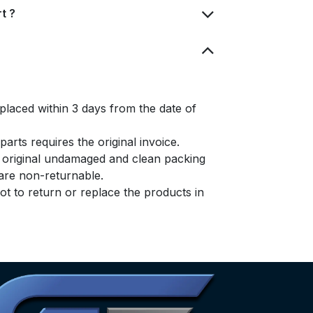
t ?
placed within 3 days from the date of
arts requires the original invoice.
e original undamaged and clean packing
s are non-returnable.
t to return or replace the products in