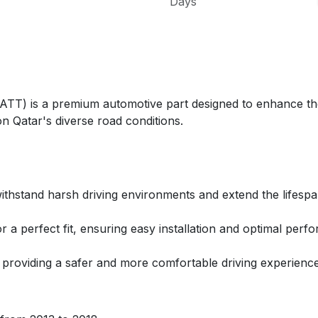
Days
 is a premium automotive part designed to enhance the 
n Qatar's diverse road conditions.
ithstand harsh driving environments and extend the lifespa
r a perfect fit, ensuring easy installation and optimal perf
, providing a safer and more comfortable driving experience