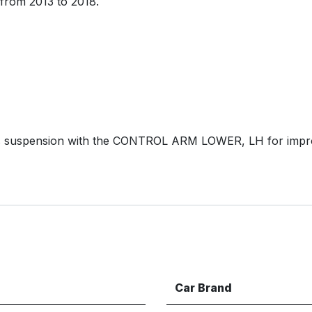
from 2013 to 2018.
s suspension with the CONTROL ARM LOWER, LH for impro
Car Brand