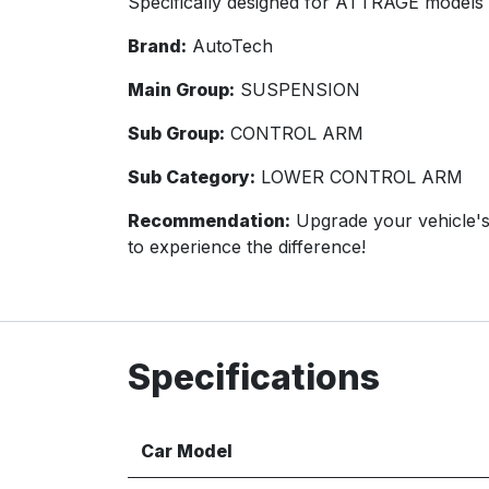
Specifically designed for ATTRAGE models 
Brand:
AutoTech
Main Group:
SUSPENSION
Sub Group:
CONTROL ARM
Sub Category:
LOWER CONTROL ARM
Recommendation:
Upgrade your vehicle'
to experience the difference!
Specifications
Car Model