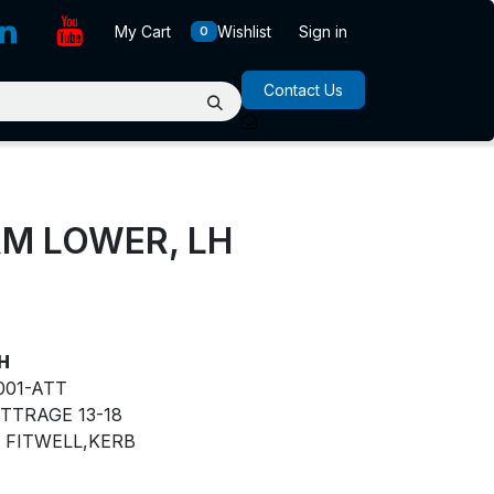
My Cart
Wishlist
Sign in
0
Contact Us
M LOWER, LH
H
001-ATT
TTRAGE 13-18
FITWELL,KERB