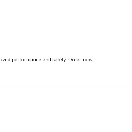
ved performance and safety. Order now