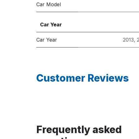
Car Model
Car Year
Car Year
2013
,
Customer Reviews
Frequently asked