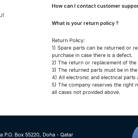
How can I contact customer suppor
ut
What is your return policy ?
Return Policy:
1) Spare parts can be returned or re
purchase in case there is a defect.
2) The return or replacement of the p
3) The returned parts must be in th
4) All electronic and electrical part
5) The company reserves the right no
all cases not provided above.
rea P.O. Box 55220, Doha - Qatar