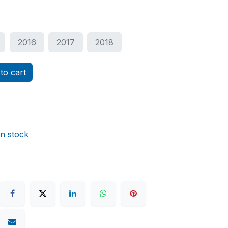
2016
2017
2018
to cart
in stock