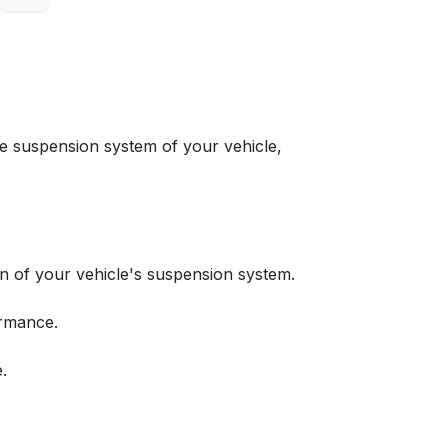
suspension system of your vehicle,
n of your vehicle's suspension system.
ormance.
.