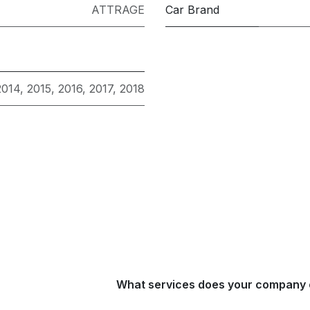
ATTRAGE
Car Brand
2014
,
2015
,
2016
,
2017
,
2018
What services does your company 