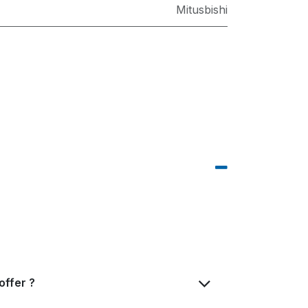
Mitusbishi
offer ?