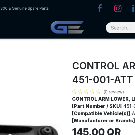
R300 & Genuine Spare Parts
H
CONTROL AR
451-001-ATT
(0 review)
CONTROL ARM LOWER, L
[Part Number / SKU]
451-
[Compatible Vehicle(s)]
A
[Manufacturer or Brands]
145.00
QR