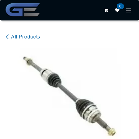
Skip to Content
0
All Products