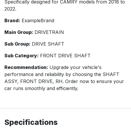
Specifically designed for CAMRY models from 2018 to
2022.
Brand:
ExampleBrand
Main Group:
DRIVETRAIN
Sub Group:
DRIVE SHAFT
Sub Category:
FRONT DRIVE SHAFT
Recommendation:
Upgrade your vehicle's
performance and reliability by choosing the SHAFT
ASSY, FRONT DRIVE, RH. Order now to ensure your
car runs smoothly and efficiently.
Specifications