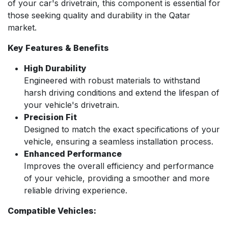
of your car's drivetrain, this component is essential for
those seeking quality and durability in the Qatar
market.
Key Features & Benefits
High Durability
Engineered with robust materials to withstand
harsh driving conditions and extend the lifespan of
your vehicle's drivetrain.
Precision Fit
Designed to match the exact specifications of your
vehicle, ensuring a seamless installation process.
Enhanced Performance
Improves the overall efficiency and performance
of your vehicle, providing a smoother and more
reliable driving experience.
Compatible Vehicles: