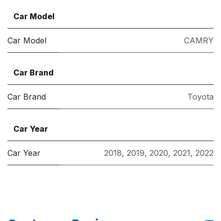
Car Model
Car Model
CAMRY
Car Brand
Car Brand
Toyota
Car Year
Car Year
2018
,
2019
,
2020
,
2021
,
2022