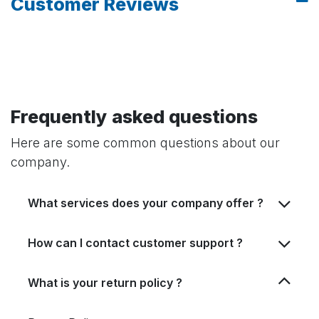
Customer Reviews
Frequently asked questions
Here are some common questions about our
company.
What services does your company offer ?
How can I contact customer support ?
What is your return policy ?