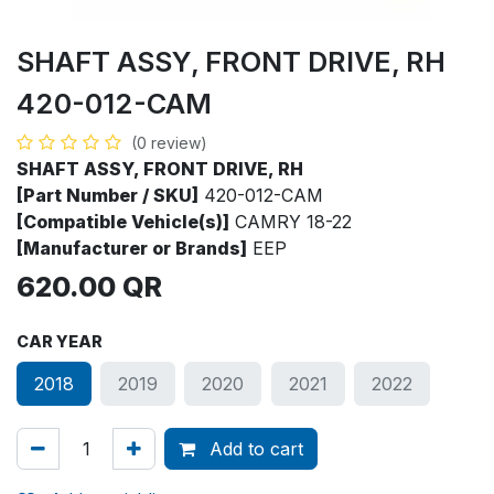
SHAFT ASSY, FRONT DRIVE, RH
420-012-CAM
(0 review)
SHAFT ASSY, FRONT DRIVE, RH
[Part Number / SKU]
420-012-CAM
[Compatible Vehicle(s)]
CAMRY 18-22
[Manufacturer or Brands]
EEP
620.00
QR
CAR YEAR
2018
2019
2020
2021
2022
Add to cart