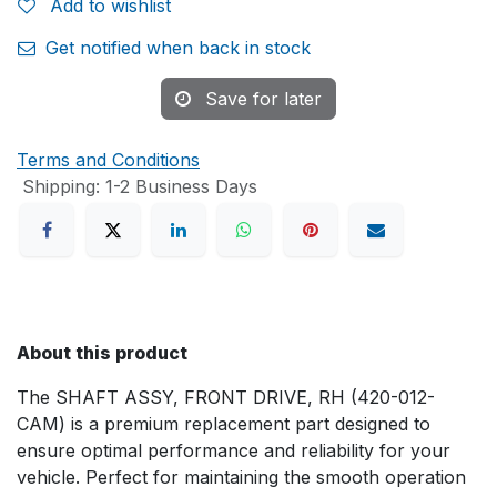
Add to wishlist
Get notified when back in stock
Save for later
Terms and Conditions
Shipping: 1-2 Business Days
About this product
The SHAFT ASSY, FRONT DRIVE, RH (420-012-
CAM) is a premium replacement part designed to
ensure optimal performance and reliability for your
vehicle. Perfect for maintaining the smooth operation