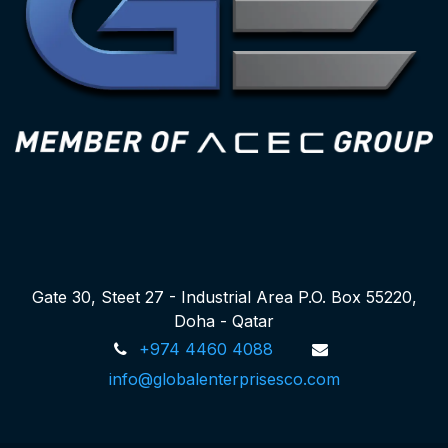
Gate 30, Steet 27 - Industrial Area P.O. Box 55220,
Doha - Qatar
+974 4460 4088
info@globalenterprisesco.com