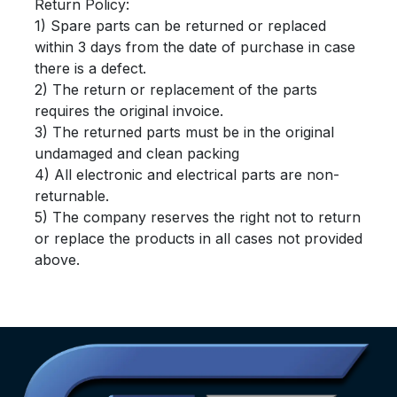
Return Policy:
1) Spare parts can be returned or replaced
within 3 days from the date of purchase in case
there is a defect.
2) The return or replacement of the parts
requires the original invoice.
3) The returned parts must be in the original
undamaged and clean packing
4) All electronic and electrical parts are non-
returnable.
5) The company reserves the right not to return
or replace the products in all cases not provided
above.