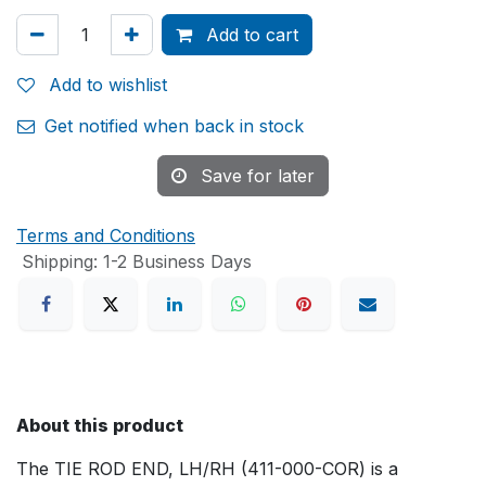
Add to cart
Add to wishlist
Get notified when back in stock
Save for later
Terms and Conditions
Shipping: 1-2 Business Days
About this product
The TIE ROD END, LH/RH (411-000-COR) is a