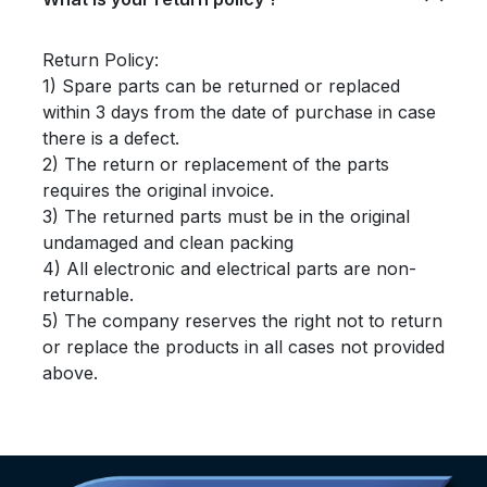
Return Policy:
1) Spare parts can be returned or replaced
within 3 days from the date of purchase in case
there is a defect.
2) The return or replacement of the parts
requires the original invoice.
3) The returned parts must be in the original
undamaged and clean packing
4) All electronic and electrical parts are non-
returnable.
5) The company reserves the right not to return
or replace the products in all cases not provided
above.