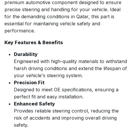
premium automotive component designed to ensure
precise steering and handling for your vehicle. Ideal
for the demanding conditions in Qatar, this part is
essential for maintaining vehicle safety and
performance.
Key Features & Benefits
Durability
Engineered with high-quality materials to withstand
harsh driving conditions and extend the lifespan of
your vehicle's steering system.
Precision Fit
Designed to meet OE specifications, ensuring a
perfect fit and easy installation.
Enhanced Safety
Provides reliable steering control, reducing the
risk of accidents and improving overall driving
safety.