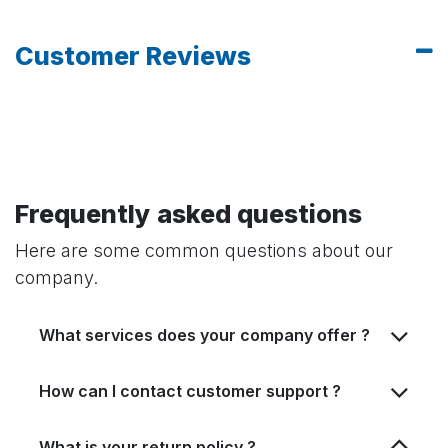
Customer Reviews
Frequently asked questions
Here are some common questions about our
company.
What services does your company offer ?
How can I contact customer support ?
What is your return policy ?