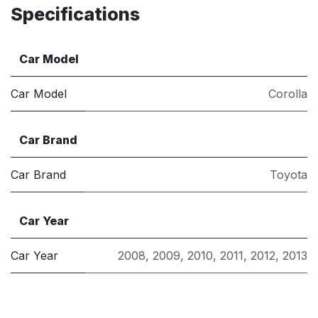
Specifications
Car Model
Car Model
Corolla
Car Brand
Car Brand
Toyota
Car Year
Car Year
2008
,
2009
,
2010
,
2011
,
2012
,
2013