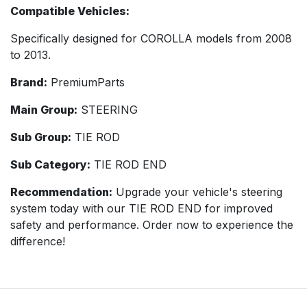
Compatible Vehicles:
Specifically designed for COROLLA models from 2008
to 2013.
Brand:
PremiumParts
Main Group:
STEERING
Sub Group:
TIE ROD
Sub Category:
TIE ROD END
Recommendation:
Upgrade your vehicle's steering
system today with our TIE ROD END for improved
safety and performance. Order now to experience the
difference!