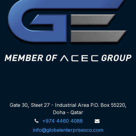
Gate 30, Steet 27 - Industrial Area P.O. Box 55220,
Doha - Qatar
+974 4460 4088
info@globalenterprisesco.com