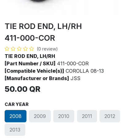
TIE ROD END, LH/RH
411-000-COR
(0 review)
TIE ROD END, LH/RH
[Part Number / SKU]
411-000-COR
[Compatible Vehicle(s)]
COROLLA 08-13
[Manufacturer or Brands]
JSS
50.00
QR
CAR YEAR
2008
2009
2010
2011
2012
2013