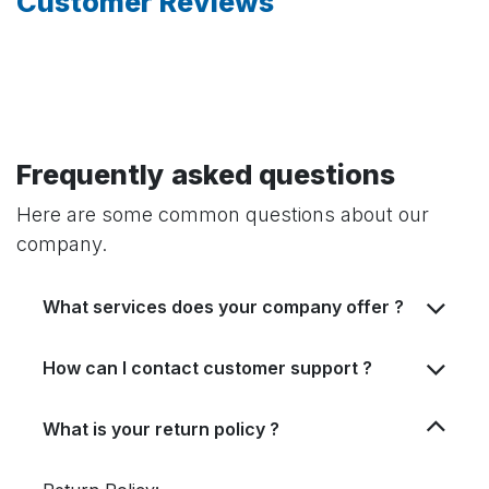
Customer Reviews
Frequently asked questions
Here are some common questions about our
company.
What services does your company offer ?
How can I contact customer support ?
What is your return policy ?