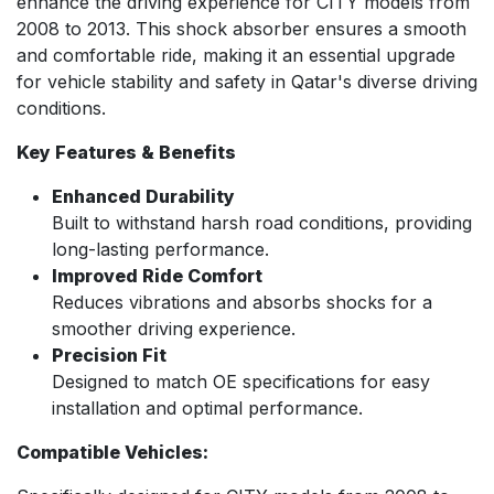
enhance the driving experience for CITY models from
2008 to 2013. This shock absorber ensures a smooth
and comfortable ride, making it an essential upgrade
for vehicle stability and safety in Qatar's diverse driving
conditions.
Key Features & Benefits
Enhanced Durability
Built to withstand harsh road conditions, providing
long-lasting performance.
Improved Ride Comfort
Reduces vibrations and absorbs shocks for a
smoother driving experience.
Precision Fit
Designed to match OE specifications for easy
installation and optimal performance.
Compatible Vehicles: