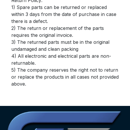
Return Policy:
1) Spare parts can be returned or replaced
within 3 days from the date of purchase in case
there is a defect.
2) The return or replacement of the parts
requires the original invoice.
3) The returned parts must be in the original
undamaged and clean packing
4) All electronic and electrical parts are non-
returnable.
5) The company reserves the right not to return
or replace the products in all cases not provided
above.