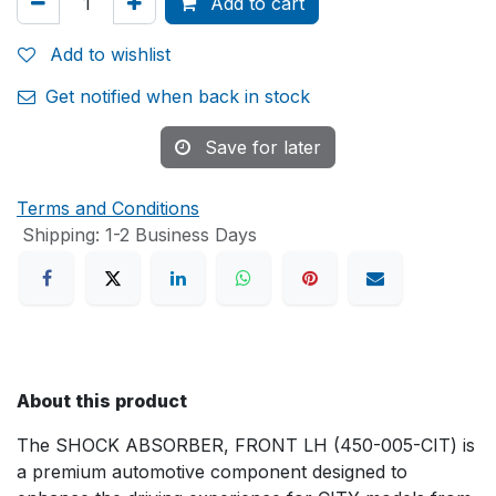
Add to cart
Add to wishlist
Get notified when back in stock
Save for later
Terms and Conditions
Shipping: 1-2 Business Days
About this product
The SHOCK ABSORBER, FRONT LH (450-005-CIT) is
a premium automotive component designed to