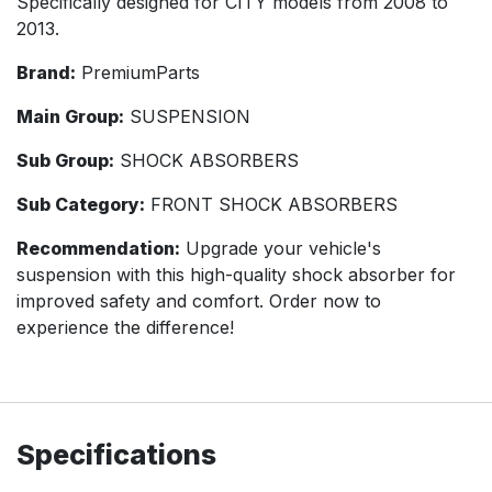
Specifically designed for CITY models from 2008 to
2013.
Brand:
PremiumParts
Main Group:
SUSPENSION
Sub Group:
SHOCK ABSORBERS
Sub Category:
FRONT SHOCK ABSORBERS
Recommendation:
Upgrade your vehicle's
suspension with this high-quality shock absorber for
improved safety and comfort. Order now to
experience the difference!
Specifications