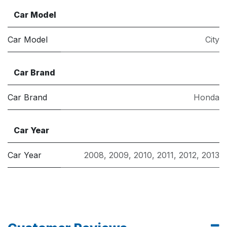
Car Model
Car Model
City
Car Brand
Car Brand
Honda
Car Year
Car Year
2008
,
2009
,
2010
,
2011
,
2012
,
2013