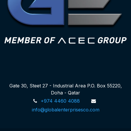
Gate 30, Steet 27 - Industrial Area P.O. Box 55220,
Doha - Qatar
+974 4460 4088
info@globalenterprisesco.com