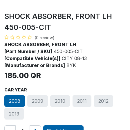
SHOCK ABSORBER, FRONT LH
450-005-CIT
(0 review)
SHOCK ABSORBER, FRONT LH
[Part Number / SKU]
450-005-CIT
[Compatible Vehicle(s)]
CITY 08-13
[Manufacturer or Brands]
BYK
185.00
QR
CAR YEAR
2008
2009
2010
2011
2012
2013