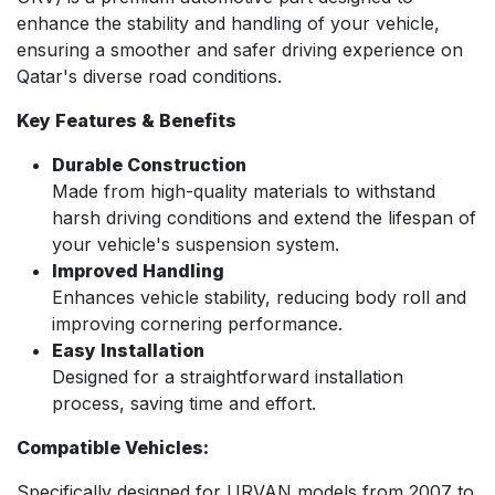
enhance the stability and handling of your vehicle,
ensuring a smoother and safer driving experience on
Qatar's diverse road conditions.
Key Features & Benefits
Durable Construction
Made from high-quality materials to withstand
harsh driving conditions and extend the lifespan of
your vehicle's suspension system.
Improved Handling
Enhances vehicle stability, reducing body roll and
improving cornering performance.
Easy Installation
Designed for a straightforward installation
process, saving time and effort.
Compatible Vehicles:
Specifically designed for URVAN models from 2007 to