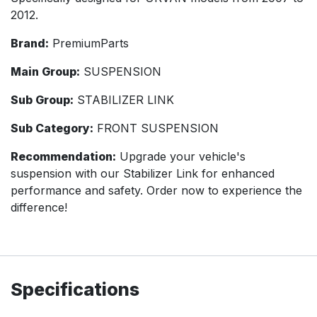
2012.
Brand:
PremiumParts
Main Group:
SUSPENSION
Sub Group:
STABILIZER LINK
Sub Category:
FRONT SUSPENSION
Recommendation:
Upgrade your vehicle's
suspension with our Stabilizer Link for enhanced
performance and safety. Order now to experience the
difference!
Specifications