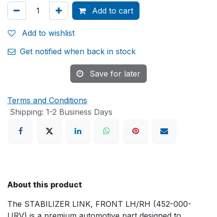
Add to cart
Add to wishlist
Get notified when back in stock
Save for later
Terms and Conditions
Shipping: 1-2 Business Days
About this product
The STABILIZER LINK, FRONT LH/RH (452-000-
URV) is a premium automotive part designed to