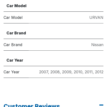
Car Model
Car Model
URVAN
Car Brand
Car Brand
Nissan
Car Year
Car Year
2007
,
2008
,
2009
,
2010
,
2011
,
2012
Customer Reviews