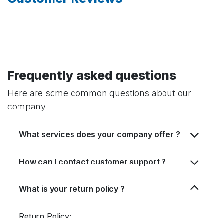
Frequently asked questions
Here are some common questions about our
company.
What services does your company offer ?
How can I contact customer support ?
What is your return policy ?
Return Policy: