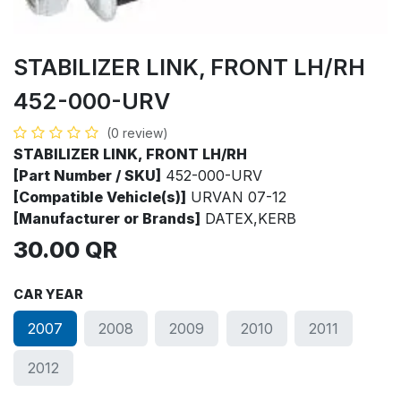
STABILIZER LINK, FRONT LH/RH
452-000-URV
(0 review)
STABILIZER LINK, FRONT LH/RH
[Part Number / SKU]
452-000-URV
[Compatible Vehicle(s)]
URVAN 07-12
[Manufacturer or Brands]
DATEX,KERB
30.00
QR
CAR YEAR
2007
2008
2009
2010
2011
2012