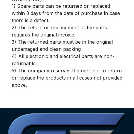
1) Spare parts can be returned or replaced
within 3 days from the date of purchase in case
there is a defect.
2) The return or replacement of the parts
requires the original invoice.
3) The returned parts must be in the original
undamaged and clean packing
4) All electronic and electrical parts are non-
returnable.
5) The company reserves the right not to return
or replace the products in all cases not provided
above.