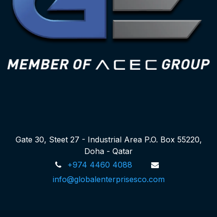
Gate 30, Steet 27 - Industrial Area P.O. Box 55220,
Doha - Qatar
+974 4460 4088
info@globalenterprisesco.com