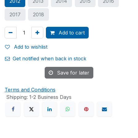
2012
2013
2014
2015
2016
2017
2018
Add to cart
Add to wishlist
Get notified when back in stock
Save for later
Terms and Conditions
Shipping: 1-2 Business Days