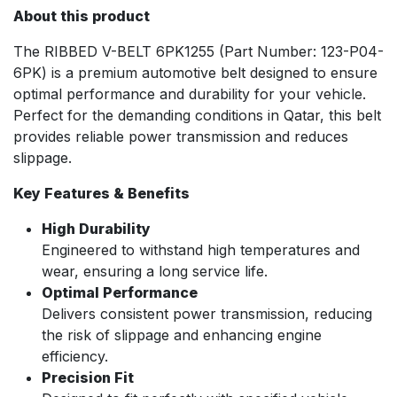
About this product
The RIBBED V-BELT 6PK1255 (Part Number: 123-P04-
6PK) is a premium automotive belt designed to ensure
optimal performance and durability for your vehicle.
Perfect for the demanding conditions in Qatar, this belt
provides reliable power transmission and reduces
slippage.
Key Features & Benefits
High Durability
Engineered to withstand high temperatures and
wear, ensuring a long service life.
Optimal Performance
Delivers consistent power transmission, reducing
the risk of slippage and enhancing engine
efficiency.
Precision Fit