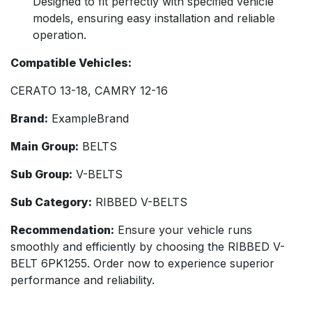
Designed to fit perfectly with specified vehicle
models, ensuring easy installation and reliable
operation.
Compatible Vehicles:
CERATO 13-18, CAMRY 12-16
Brand:
ExampleBrand
Main Group:
BELTS
Sub Group:
V-BELTS
Sub Category:
RIBBED V-BELTS
Recommendation:
Ensure your vehicle runs
smoothly and efficiently by choosing the RIBBED V-
BELT 6PK1255. Order now to experience superior
performance and reliability.