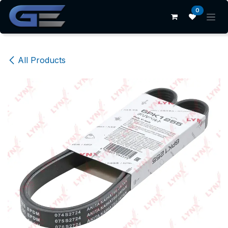
Skip to Content
0
All Products