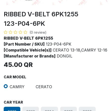
RIBBED V-BELT 6PK1255
123-P04-6PK
(0 review)
RIBBED V-BELT 6PK1255
[Part Number / SKU]
123-P04-6PK
[Compatible Vehicle(s)]
CERATO 13-18,CAMRY 12-16
[Manufacturer or Brands]
DONGIL
45.00
QR
CAR MODEL
CAMRY
CERATO
CAR YEAR