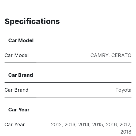
Specifications
Car Model
Car Model
CAMRY
,
CERATO
Car Brand
Car Brand
Toyota
Car Year
Car Year
2012
,
2013
,
2014
,
2015
,
2016
,
2017
,
2018