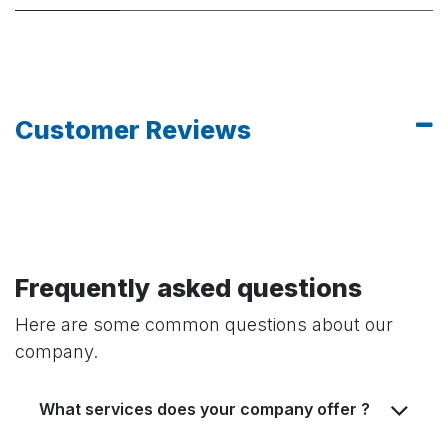
Customer Reviews
Frequently asked questions
Here are some common questions about our
company.
What services does your company offer ?