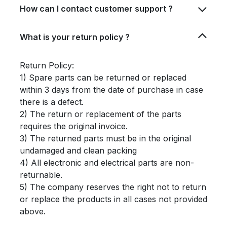
How can I contact customer support ?
What is your return policy ?
Return Policy:
1) Spare parts can be returned or replaced
within 3 days from the date of purchase in case
there is a defect.
2) The return or replacement of the parts
requires the original invoice.
3) The returned parts must be in the original
undamaged and clean packing
4) All electronic and electrical parts are non-
returnable.
5) The company reserves the right not to return
or replace the products in all cases not provided
above.