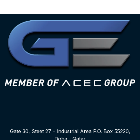
Gate 30, Steet 27 - Industrial Area P.O. Box 55220,
Doha - Qatar