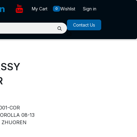
My Cart
Wishlist
Sign in
0
Contact Us
ASSY
R
001-COR
OROLLA 08-13
ZHUOREN