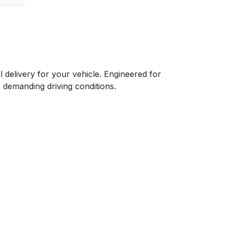
elivery for your vehicle. Engineered for
s demanding driving conditions.