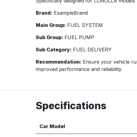
Specifically designed for COROLLA models 
Brand:
ExampleBrand
Main Group:
FUEL SYSTEM
Sub Group:
FUEL PUMP
Sub Category:
FUEL DELIVERY
Recommendation:
Ensure your vehicle run
improved performance and reliability.
Specifications
Car Model