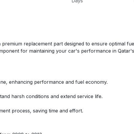
Days
mium replacement part designed to ensure optimal fuel d
al component for maintaining your car's performance in Qatar'
ngine, enhancing performance and fuel economy.
hstand harsh conditions and extend service life.
ment process, saving time and effort.