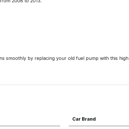
from 2008 to 2013.
s smoothly by replacing your old fuel pump with this high
Car Brand