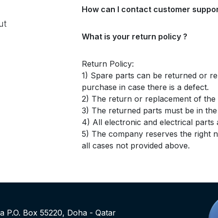
How can I contact customer suppor
ut
What is your return policy ?
Return Policy:
1) Spare parts can be returned or re
purchase in case there is a defect.
2) The return or replacement of the p
3) The returned parts must be in th
4) All electronic and electrical part
5) The company reserves the right no
all cases not provided above.
rea P.O. Box 55220, Doha - Qatar