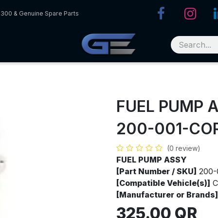
R300 & Genuine Spare Parts
FUEL PUMP 
200-001-CO
(0 review)
FUEL PUMP ASSY
[Part Number / SKU]
200-
[Compatible Vehicle(s)]
C
[Manufacturer or Brands]
325.00
QR