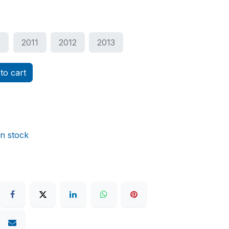
0
2011
2012
2013
to cart
in stock