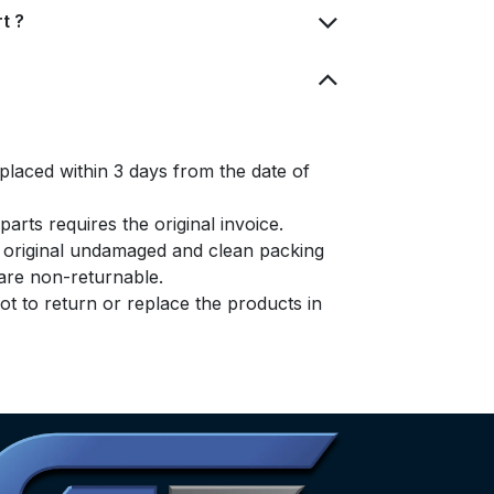
t ?
placed within 3 days from the date of
arts requires the original invoice.
e original undamaged and clean packing
s are non-returnable.
t to return or replace the products in