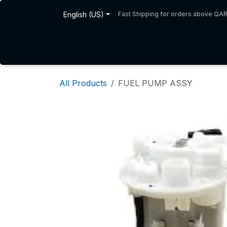
Skip to Content
English (US)
Fast Shipping for orders above QA
Home
Shop
About Us
All Products
FUEL PUMP ASSY