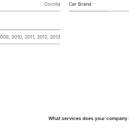
Corolla
Car Brand
2009
,
2010
,
2011
,
2012
,
2013
What services does your company 