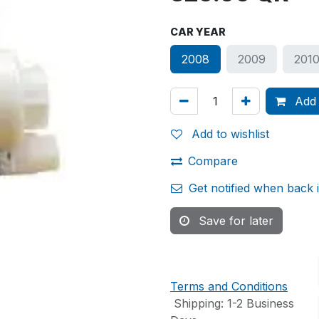
CAR YEAR
2008
2009
201
Add 
Add to wishlist
Compare
Get notified when back 
Save for later
Terms and Conditions
Shipping: 1-2 Business