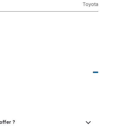
Toyota
offer ?