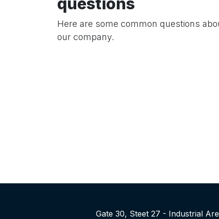
questions
Here are some common questions abo
our company.
Gate 30, Steet 27 - Industrial A