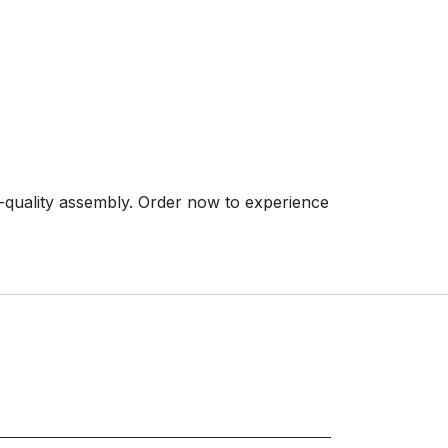
-quality assembly. Order now to experience