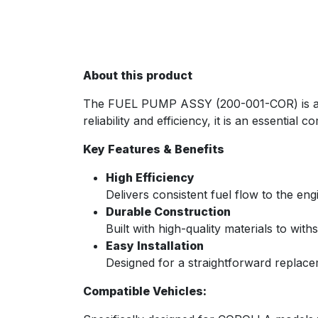
About this product
The FUEL PUMP ASSY (200-001-COR) is a pre
reliability and efficiency, it is an essenti
Key Features & Benefits
High Efficiency
Delivers consistent fuel flow to the e
Durable Construction
Built with high-quality materials to wit
Easy Installation
Designed for a straightforward replace
Compatible Vehicles: