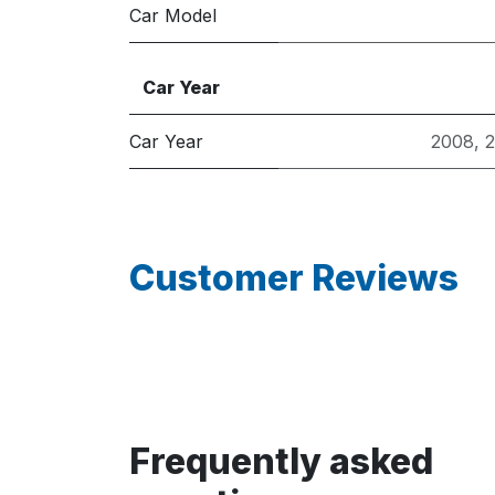
Car Model
Car Year
Car Year
2008
,
Customer Reviews
Frequently asked