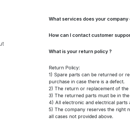
What services does your company 
How can I contact customer suppor
ut
What is your return policy ?
Return Policy:
1) Spare parts can be returned or re
purchase in case there is a defect.
2) The return or replacement of the p
3) The returned parts must be in th
4) All electronic and electrical part
5) The company reserves the right no
all cases not provided above.