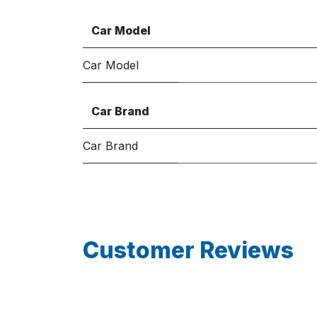
Car Model
Car Model
Car Brand
Car Brand
Customer Reviews