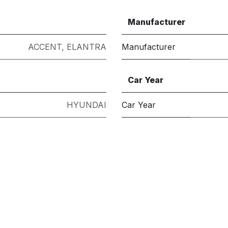
Manufacturer
ACCENT
,
ELANTRA
Manufacturer
Car Year
HYUNDAI
Car Year