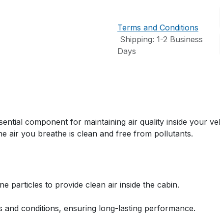
Terms and Conditions
Shipping: 1-2 Business
Days
ial component for maintaining air quality inside your vehi
 the air you breathe is clean and free from pollutants.
e particles to provide clean air inside the cabin.
s and conditions, ensuring long-lasting performance.