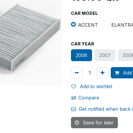
CAR MODEL
ACCENT
ELANTR
CAR YEAR
2006
2007
200
Add 
Add to wishlist
Compare
Get notified when back 
Save for later