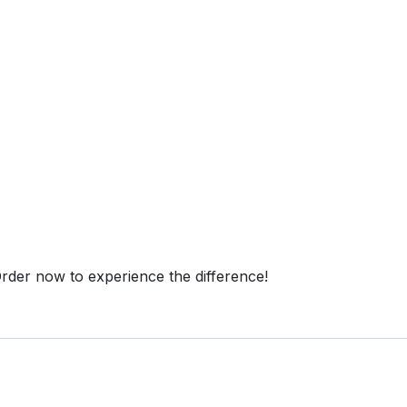
 Order now to experience the difference!