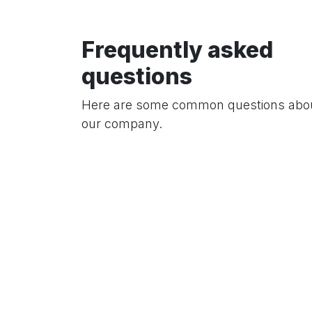
Frequently asked
questions
Here are some common questions abo
our company.