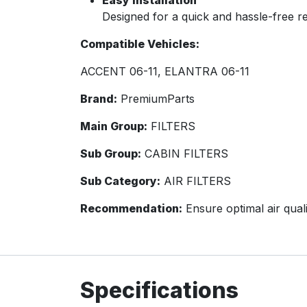
Easy Installation
Designed for a quick and hassle-free 
Compatible Vehicles:
ACCENT 06-11, ELANTRA 06-11
Brand:
PremiumParts
Main Group:
FILTERS
Sub Group:
CABIN FILTERS
Sub Category:
AIR FILTERS
Recommendation:
Ensure optimal air quali
Specifications