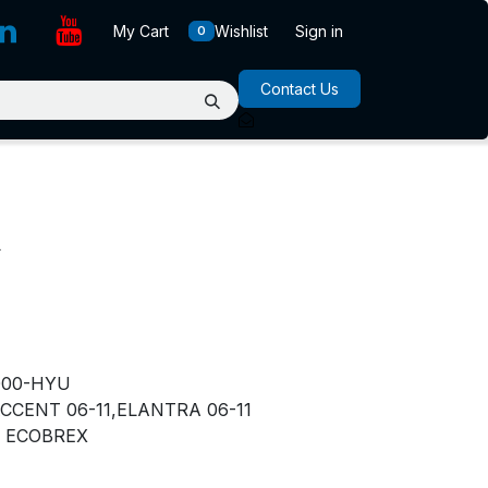
My Cart
Wishlist
Sign in
0
Contact Us
R
000-HYU
CCENT 06-11,ELANTRA 06-11
ECOBREX