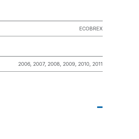
ECOBREX
2006
,
2007
,
2008
,
2009
,
2010
,
2011