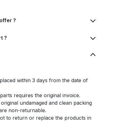
offer ?
t ?
placed within 3 days from the date of
arts requires the original invoice.
e original undamaged and clean packing
s are non-returnable.
t to return or replace the products in