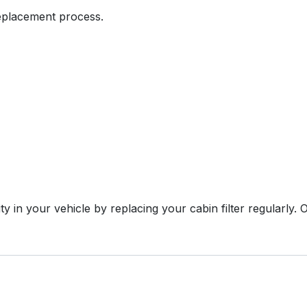
replacement process.
ty in your vehicle by replacing your cabin filter regularly.