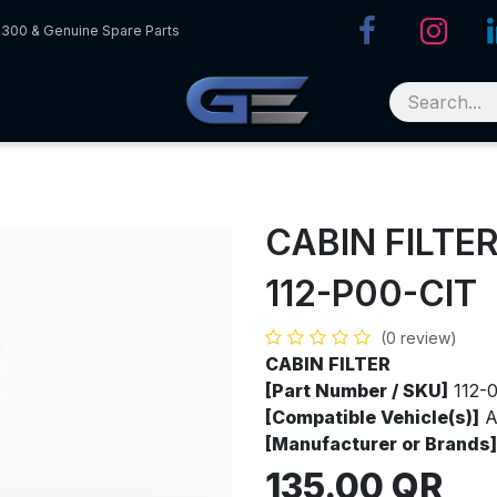
R300 & Genuine Spare Parts
CABIN FILTE
112-P00-CIT
(0 review)
CABIN FILTER
[Part Number / SKU]
112-
[Compatible Vehicle(s)]
A
[Manufacturer or Brands]
135.00
QR