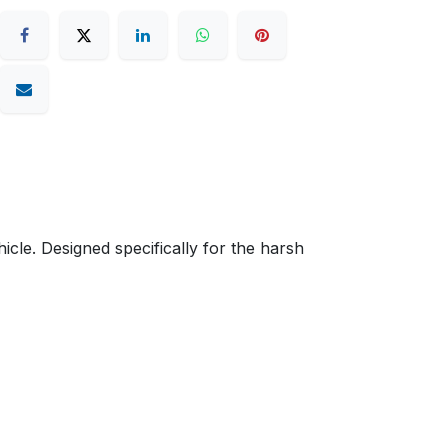
cle. Designed specifically for the harsh