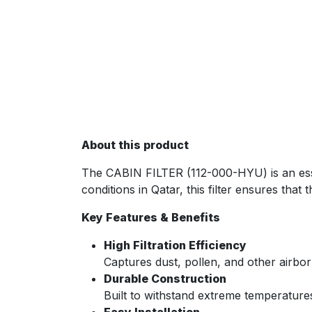
About this product
The CABIN FILTER (112-000-HYU) is an essent
conditions in Qatar, this filter ensures that
Key Features & Benefits
High Filtration Efficiency
Captures dust, pollen, and other airborn
Durable Construction
Built to withstand extreme temperature