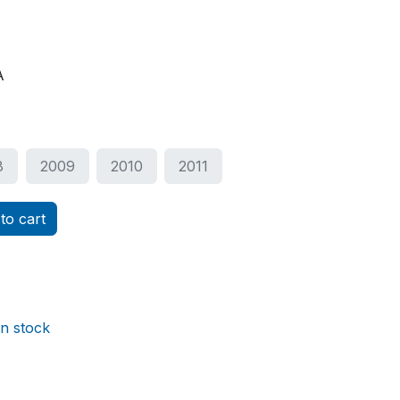
A
8
2009
2010
2011
to cart
in stock