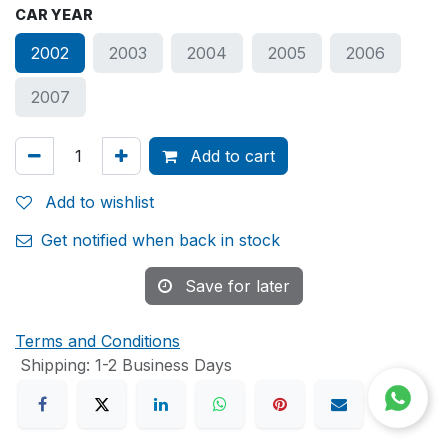
CAR YEAR
2002
2003
2004
2005
2006
2007
Add to cart
Add to wishlist
Get notified when back in stock
Save for later
Terms and Conditions
Shipping: 1-2 Business Days