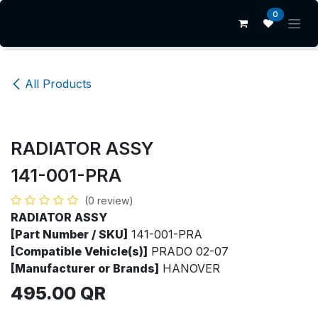
Skip to Content
0
All Products
RADIATOR ASSY
141-001-PRA
(0 review)
RADIATOR ASSY
[Part Number / SKU]
141-001-PRA
[Compatible Vehicle(s)]
PRADO 02-07
[Manufacturer or Brands]
HANOVER
495.00
QR