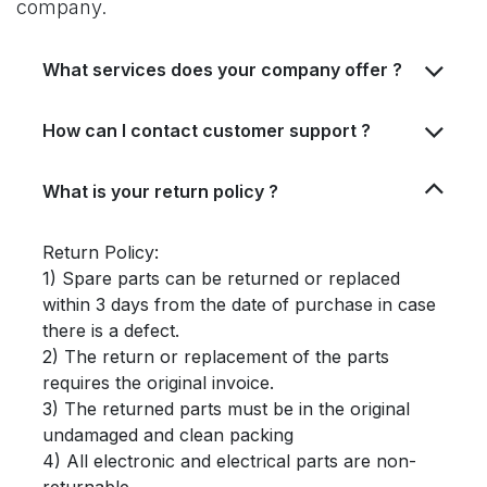
company.
What services does your company offer ?
How can I contact customer support ?
What is your return policy ?
Return Policy:
1) Spare parts can be returned or replaced
within 3 days from the date of purchase in case
there is a defect.
2) The return or replacement of the parts
requires the original invoice.
3) The returned parts must be in the original
undamaged and clean packing
4) All electronic and electrical parts are non-