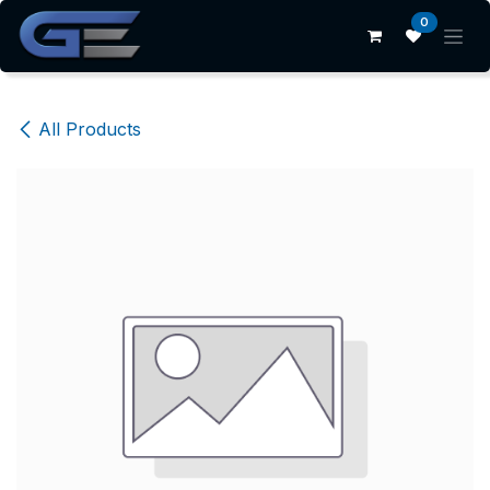
Skip to Content
0
All Products