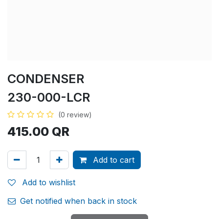
CONDENSER
230-000-LCR
(0 review)
415.00
QR
Add to cart
Add to wishlist
Get notified when back in stock