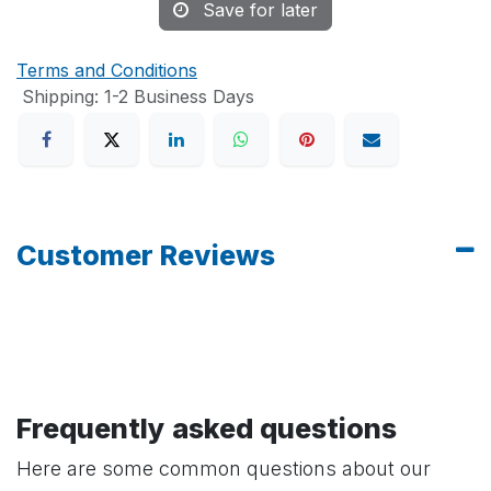
Save for later
Terms and Conditions
Shipping: 1-2 Business Days
Customer Reviews
Frequently asked questions
Here are some common questions about our