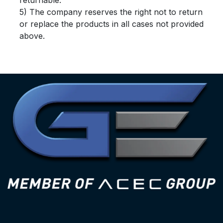
returnable.
5) The company reserves the right not to return
or replace the products in all cases not provided
above.